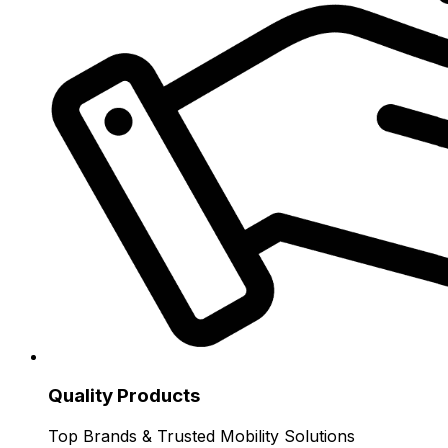
Quality Products
Top Brands & Trusted Mobility Solutions