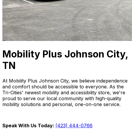
Mobility Plus Johnson City,
TN
At Mobility Plus Johnson City, we believe independence
and comfort should be accessible to everyone. As the
Tri-Cities' newest mobility and accessibility store, we're
proud to serve our local community with high-quality
mobility solutions and personal, one-on-one service.
Speak With Us Today:
(423) 444-0766