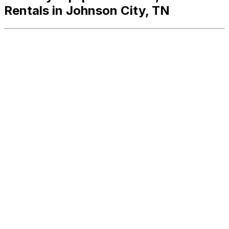
Rentals in Johnson City, TN