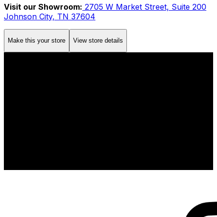
Visit our Showroom:
2705 W Market Street, Suite 200
Johnson City, TN 37604
Make this your store
View store details