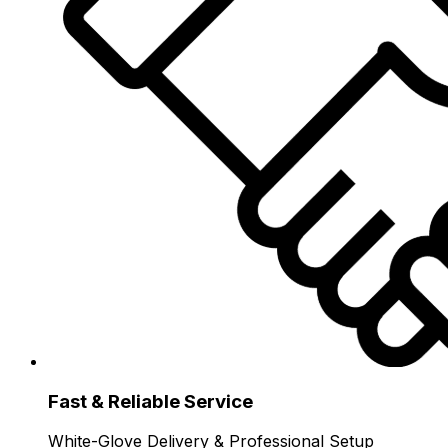
Fast & Reliable Service
White-Glove Delivery & Professional Setup