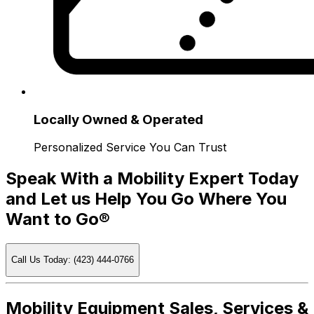
Locally Owned & Operated
Personalized Service You Can Trust
Speak With a Mobility Expert Today
and Let us Help You Go Where You
Want to Go®
Call Us Today: (423) 444-0766
Mobility Equipment Sales, Services &