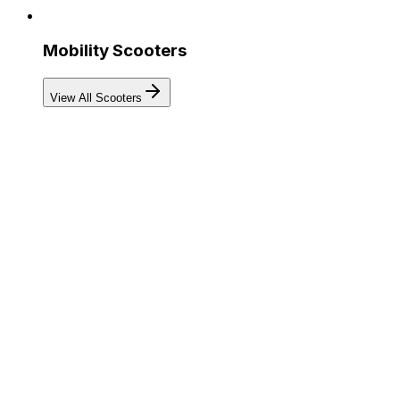
Mobility Scooters
View All Scooters