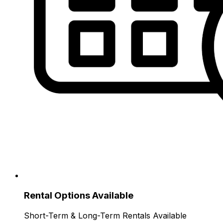
Rental Options Available
Short-Term & Long-Term Rentals Available