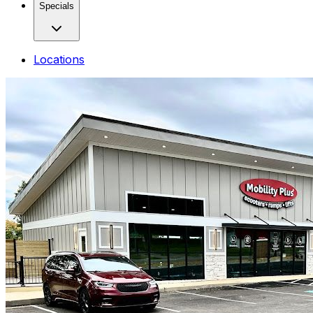
Specials
Locations