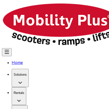
Home
Solutions
Rentals