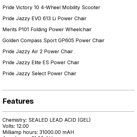
Pride Victory 10 4-Wheel Mobility Scooter
Pride Jazzy EVO 613 Li Power Chair
Merits P101 Folding Power Wheelchair
Golden Compass Sport GP605 Power Chair
Pride Jazzy Air 2 Power Chair
Pride Jazzy Elite ES Power Chair
Pride Jazzy Select Power Chair
Features
Chemistry: SEALED LEAD ACID (GEL)
Volts: 12.00
Milliamp hours: 31000.00 mAH