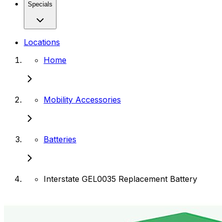
Specials
Locations
Home
Mobility Accessories
Batteries
Interstate GEL0035 Replacement Battery