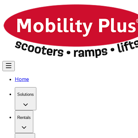
Home
Solutions
Rentals