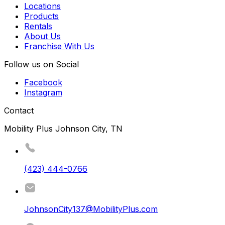
Locations
Products
Rentals
About Us
Franchise With Us
Follow us on Social
Facebook
Instagram
Contact
Mobility Plus Johnson City, TN
(423) 444-0766
JohnsonCity137@MobilityPlus.com