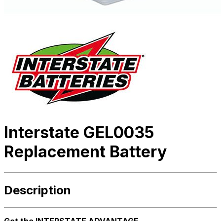
Interstate GEL0035
Replacement Battery
Description
Get the INTERSTATE ADVANTAGE.