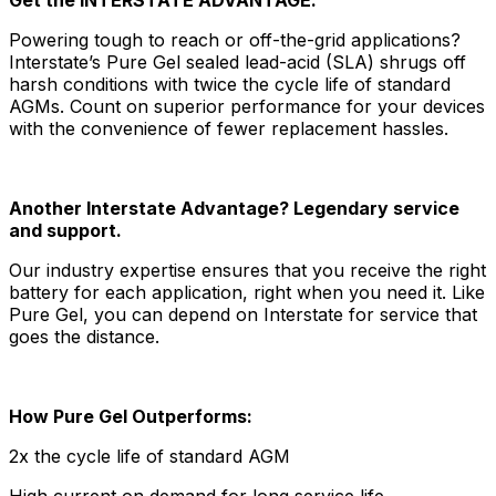
Powering tough to reach or off-the-grid applications?
Interstate’s Pure Gel sealed lead-acid (SLA) shrugs off
harsh conditions with twice the cycle life of standard
AGMs. Count on superior performance for your devices
with the convenience of fewer replacement hassles.
Another Interstate Advantage? Legendary service
and support.
Our industry expertise ensures that you receive the right
battery for each application, right when you need it. Like
Pure Gel, you can depend on Interstate for service that
goes the distance.
How Pure Gel Outperforms:
2x the cycle life of standard AGM
High current on demand for long service life