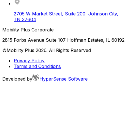
2705 W Market Street, Suite 200
,
Johnson City
,
TN
37604
Mobility Plus Corporate
2815 Forbs Avenue Suite 107 Hoffman Estates, IL 60192
©Mobility Plus
2026
. All Rights Reserved
Privacy Policy
Terms and Conditions
Developed by
HyperSense Software