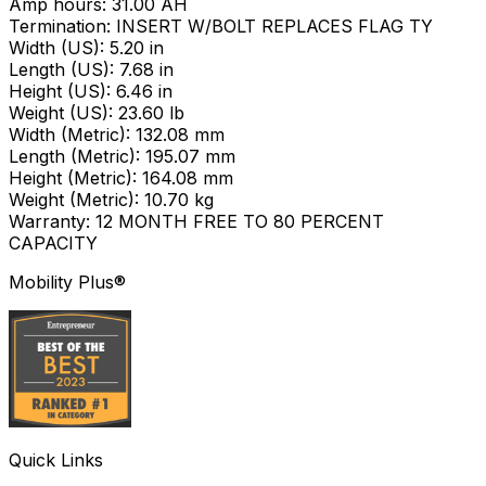
Amp hours: 31.00 AH
Termination: INSERT W/BOLT REPLACES FLAG TY
Width (US): 5.20 in
Length (US): 7.68 in
Height (US): 6.46 in
Weight (US): 23.60 lb
Width (Metric): 132.08 mm
Length (Metric): 195.07 mm
Height (Metric): 164.08 mm
Weight (Metric): 10.70 kg
Warranty: 12 MONTH FREE TO 80 PERCENT
CAPACITY
Mobility Plus®
Quick Links