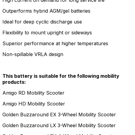
Outperforms hybrid AGM/gel batteries
Ideal for deep cyclic discharge use
Flexibility to mount upright or sideways
Superior performance at higher temperatures
Non-spillable VRLA design
This battery is suitable for the following mobility
products:
Amigo RD Mobility Scooter
Amigo HD Mobility Scooter
Golden Buzzaround EX 3-Wheel Mobility Scooter
Golden Buzzaround LX 3-Wheel Mobility Scooter