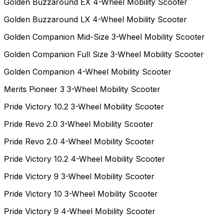
Golden Buzzaround EX 4-Wheel Mobility Scooter
Golden Buzzaround LX 4-Wheel Mobility Scooter
Golden Companion Mid-Size 3-Wheel Mobility Scooter
Golden Companion Full Size 3-Wheel Mobility Scooter
Golden Companion 4-Wheel Mobility Scooter
Merits Pioneer 3 3-Wheel Mobility Scooter
Pride Victory 10.2 3-Wheel Mobility Scooter
Pride Revo 2.0 3-Wheel Mobility Scooter
Pride Revo 2.0 4-Wheel Mobility Scooter
Pride Victory 10.2 4-Wheel Mobility Scooter
Pride Victory 9 3-Wheel Mobility Scooter
Pride Victory 10 3-Wheel Mobility Scooter
Pride Victory 9 4-Wheel Mobility Scooter