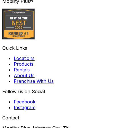
Mobility Plus®
Quick Links
Locations
Products
Rentals
About Us
Franchise With Us
Follow us on Social
Facebook
Instagram
Contact