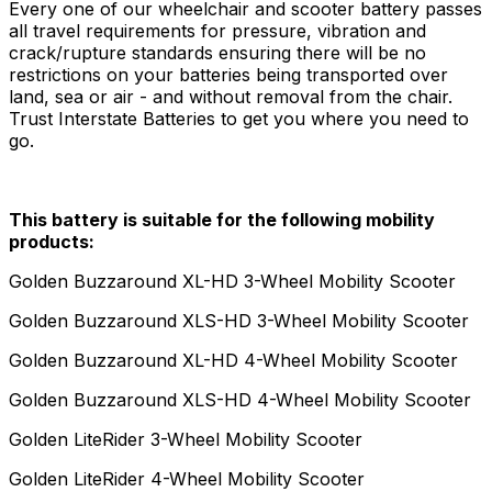
Every one of our wheelchair and scooter battery passes
all travel requirements for pressure, vibration and
crack/rupture standards ensuring there will be no
restrictions on your batteries being transported over
land, sea or air - and without removal from the chair.
Trust Interstate Batteries to get you where you need to
go.
This battery is suitable for the following mobility
products:
Golden Buzzaround XL-HD 3-Wheel Mobility Scooter
Golden Buzzaround XLS-HD 3-Wheel Mobility Scooter
Golden Buzzaround XL-HD 4-Wheel Mobility Scooter
Golden Buzzaround XLS-HD 4-Wheel Mobility Scooter
Golden LiteRider 3-Wheel Mobility Scooter
Golden LiteRider 4-Wheel Mobility Scooter