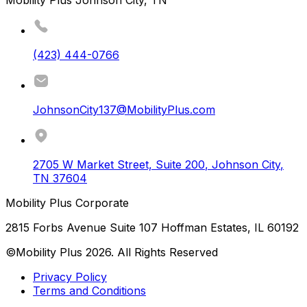
Mobility Plus Johnson City, TN
(423) 444-0766
JohnsonCity137@MobilityPlus.com
2705 W Market Street, Suite 200
,
Johnson City
,
TN
37604
Mobility Plus Corporate
2815 Forbs Avenue Suite 107 Hoffman Estates, IL 60192
©Mobility Plus
2026
. All Rights Reserved
Privacy Policy
Terms and Conditions