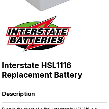
Interstate HSL1116
Replacement Battery
Description
Even in the event of a fire, Interstate's HSL1116 is a