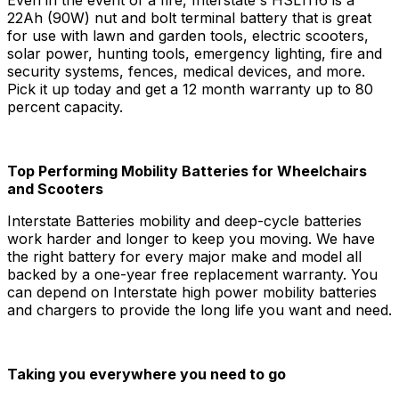
22Ah (90W) nut and bolt terminal battery that is great
for use with lawn and garden tools, electric scooters,
solar power, hunting tools, emergency lighting, fire and
security systems, fences, medical devices, and more.
Pick it up today and get a 12 month warranty up to 80
percent capacity.
Top Performing Mobility Batteries for Wheelchairs
and Scooters
Interstate Batteries mobility and deep-cycle batteries
work harder and longer to keep you moving. We have
the right battery for every major make and model all
backed by a one-year free replacement warranty. You
can depend on Interstate high power mobility batteries
and chargers to provide the long life you want and need.
Taking you everywhere you need to go