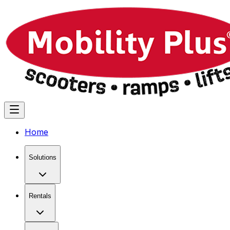
Home
Solutions
Rentals