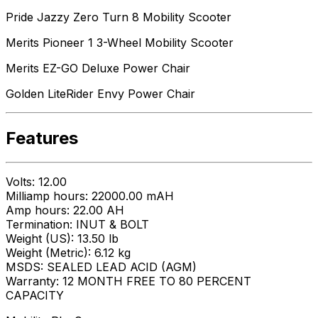
Pride Jazzy Zero Turn 8 Mobility Scooter
Merits Pioneer 1 3-Wheel Mobility Scooter
Merits EZ-GO Deluxe Power Chair
Golden LiteRider Envy Power Chair
Features
Volts: 12.00
Milliamp hours: 22000.00 mAH
Amp hours: 22.00 AH
Termination: INUT & BOLT
Weight (US): 13.50 lb
Weight (Metric): 6.12 kg
MSDS: SEALED LEAD ACID (AGM)
Warranty: 12 MONTH FREE TO 80 PERCENT
CAPACITY