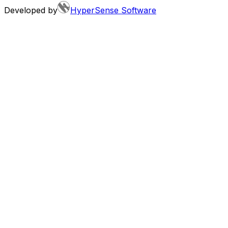
Developed by
HyperSense Software