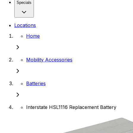
Specials
Locations
Home
Mobility Accessories
Batteries
Interstate HSL1116 Replacement Battery