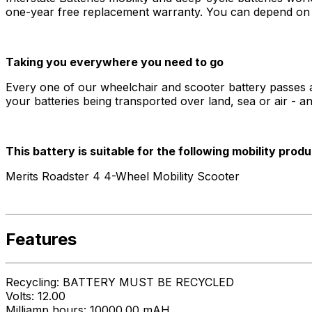
one-year free replacement warranty. You can depend on In
Taking you everywhere you need to go
Every one of our wheelchair and scooter battery passes al
your batteries being transported over land, sea or air - a
This battery is suitable for the following mobility produ
Merits Roadster 4 4-Wheel Mobility Scooter
Features
Recycling: BATTERY MUST BE RECYCLED
Volts: 12.00
Milliamp hours: 10000.00 mAH