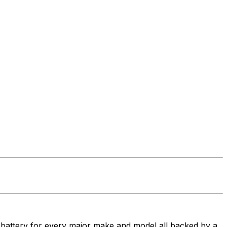
t battery for every major make and model all backed by a