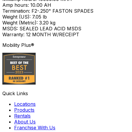
Amp hours: 10.00 AH
Termination: F2-.250" FASTON SPADES
Weight (US): 7.05 lb
Weight (Metric): 3.20 kg
MSDS: SEALED LEAD ACID MSDS
Warranty: 12 MONTH W/RECEIPT
Mobility Plus®
Quick Links
Locations
Products
Rentals
About Us
Franchise With Us