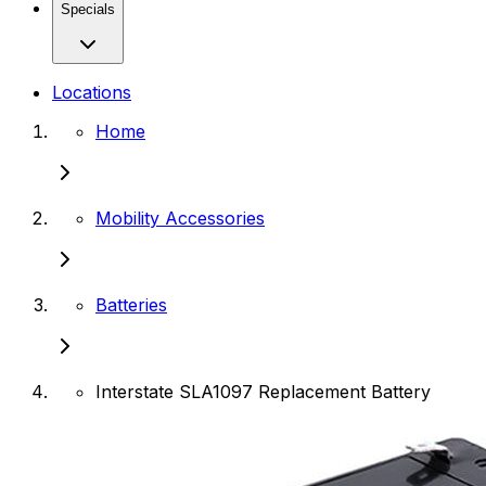
Specials
Locations
Home
Mobility Accessories
Batteries
Interstate SLA1097 Replacement Battery