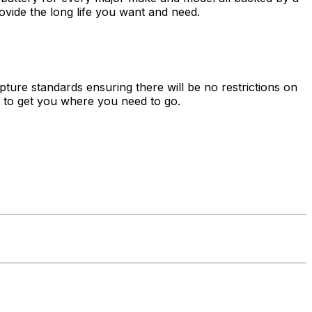
vide the long life you want and need.
ture standards ensuring there will be no restrictions on
es to get you where you need to go.