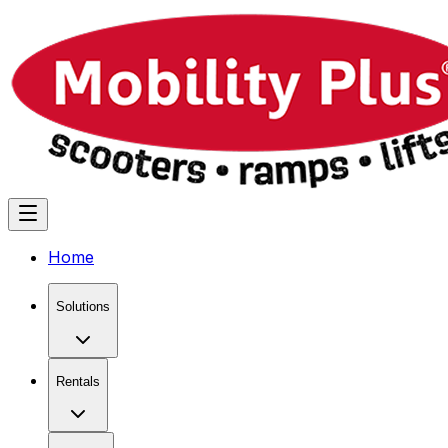
Home
Solutions
Rentals