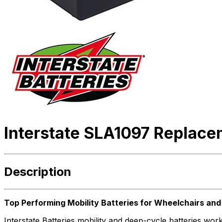
Interstate SLA1097 Replace
Description
Top Performing Mobility Batteries for Wheelchairs an
Interstate Batteries mobility and deep-cycle batteries w