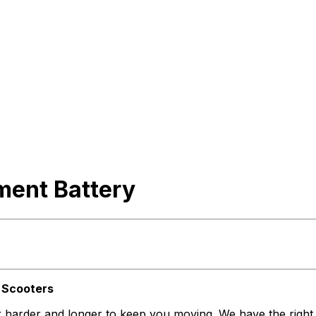
ment Battery
d Scooters
ork harder and longer to keep you moving. We have the righ