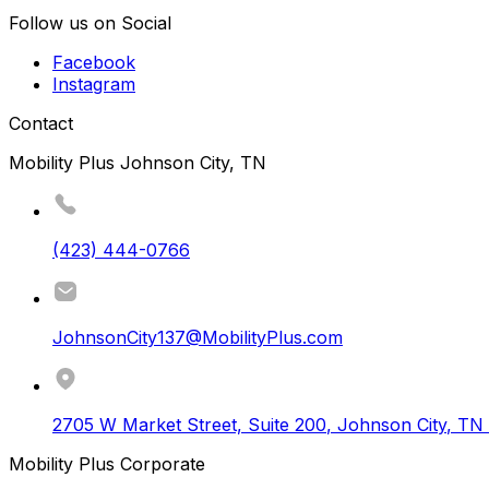
Follow us on Social
Facebook
Instagram
Contact
Mobility Plus Johnson City, TN
(423) 444-0766
JohnsonCity137@MobilityPlus.com
2705 W Market Street, Suite 200
,
Johnson City
,
TN
Mobility Plus Corporate