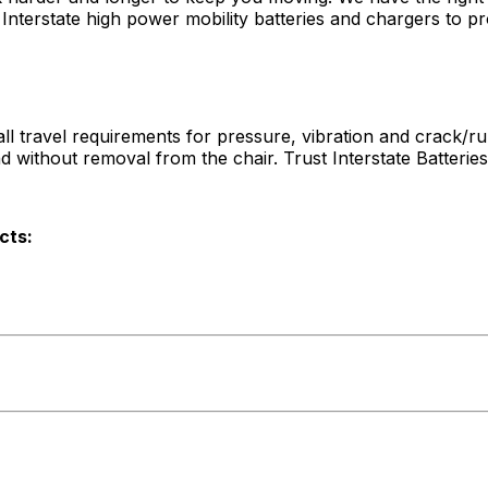
terstate high power mobility batteries and chargers to pro
l travel requirements for pressure, vibration and crack/rup
nd without removal from the chair. Trust Interstate Batteri
cts: