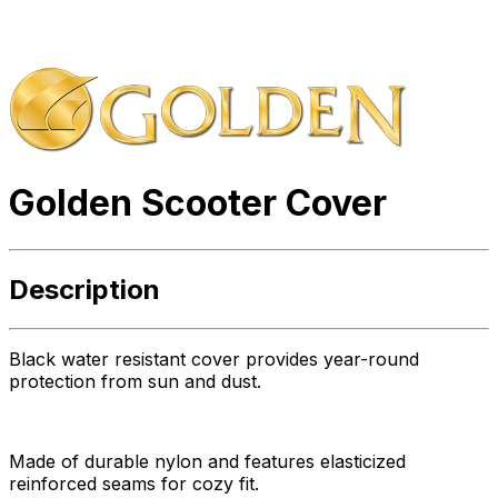
Golden Scooter Cover
Description
Black water resistant cover provides year-round
protection from sun and dust.
Made of durable nylon and features elasticized
reinforced seams for cozy fit.