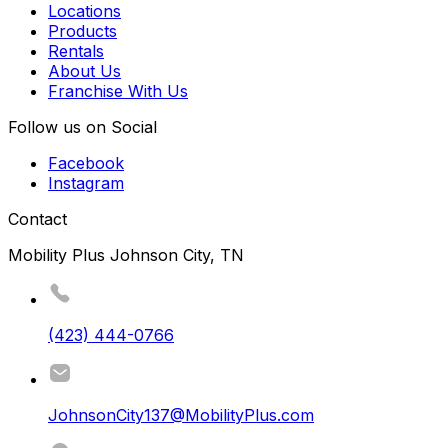
Locations
Products
Rentals
About Us
Franchise With Us
Follow us on Social
Facebook
Instagram
Contact
Mobility Plus Johnson City, TN
(423) 444-0766
JohnsonCity137@MobilityPlus.com