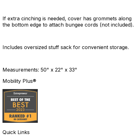
If extra cinching is needed, cover has grommets along
the bottom edge to attach bungee cords (not included).
Includes oversized stuff sack for convenient storage.
Measurements: 50" x 22" x 33"
Mobility Plus®
Quick Links