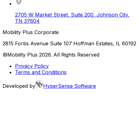
2705 W Market Street, Suite 200
,
Johnson City
,
TN
37604
Mobility Plus Corporate
2815 Forbs Avenue Suite 107 Hoffman Estates, IL 60192
©Mobility Plus
2026
. All Rights Reserved
Privacy Policy
Terms and Conditions
Developed by
HyperSense Software