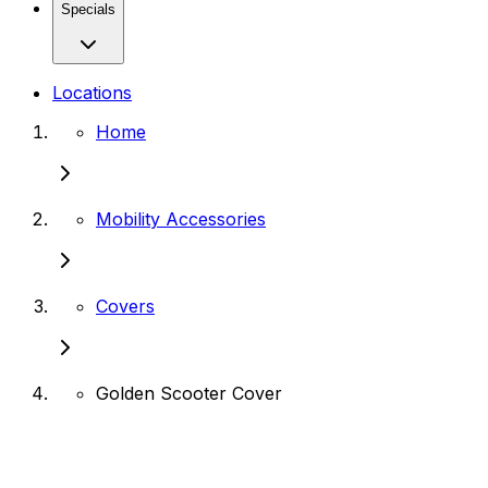
Specials
Locations
Home
Mobility Accessories
Covers
Golden Scooter Cover