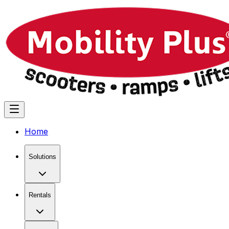
Home
Solutions
Rentals