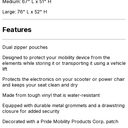
Medium: 67" L x 51" H
Large: 76" L x 52" H
Features
Dual zipper pouches
Designed to protect your mobility device from the
elements while storing it or transporting it using a vehicle
lift
Protects the electronics on your scooter or power chair
and keeps your seat clean and dry
Made from tough vinyl that is water-resistant
Equipped with durable metal grommets and a drawstring
closure for added security
Decorated with a Pride Mobility Products Corp. patch