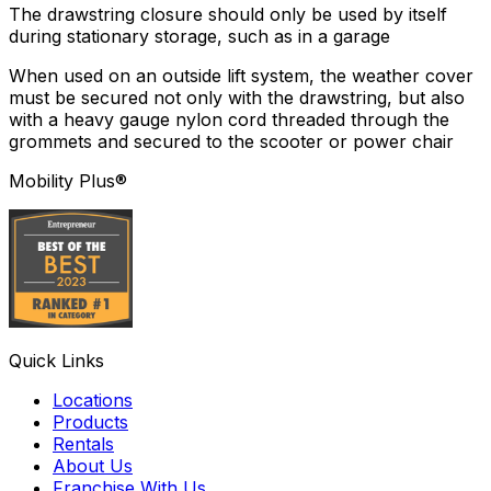
The drawstring closure should only be used by itself
during stationary storage, such as in a garage
When used on an outside lift system, the weather cover
must be secured not only with the drawstring, but also
with a heavy gauge nylon cord threaded through the
grommets and secured to the scooter or power chair
Mobility Plus®
Quick Links
Locations
Products
Rentals
About Us
Franchise With Us