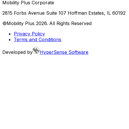
Mobility Plus Corporate
2815 Forbs Avenue Suite 107 Hoffman Estates, IL 60192
©Mobility Plus
2026
. All Rights Reserved
Privacy Policy
Terms and Conditions
Developed by
HyperSense Software