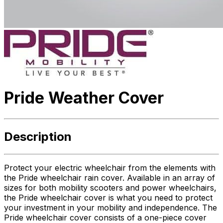
Pride Weather Cover
Description
Protect your electric wheelchair from the elements with
the Pride wheelchair rain cover. Available in an array of
sizes for both mobility scooters and power wheelchairs,
the Pride wheelchair cover is what you need to protect
your investment in your mobility and independence. The
Pride wheelchair cover consists of a one-piece cover