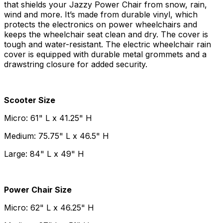
that shields your Jazzy Power Chair from snow, rain,
wind and more. It’s made from durable vinyl, which
protects the electronics on power wheelchairs and
keeps the wheelchair seat clean and dry. The cover is
tough and water-resistant. The electric wheelchair rain
cover is equipped with durable metal grommets and a
drawstring closure for added security.
Scooter Size
Micro: 61" L x 41.25" H
Medium: 75.75" L x 46.5" H
Large: 84" L x 49" H
Power Chair Size
Micro: 62" L x 46.25" H