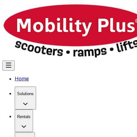
Home
Solutions
Rentals