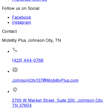
Follow us on Social
Facebook
Instagram
Contact
Mobility Plus Johnson City, TN
(423) 444-0766
JohnsonCity137@MobilityPlus.com
2705 W Market Street, Suite 200
,
Johnson City
,
TN
37604