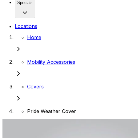
Specials
Locations
Home
Mobility Accessories
Covers
Pride Weather Cover