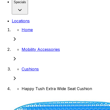
Specials
Locations
Home
Mobility Accessories
Cushions
Happy Tush Extra Wide Seat Cushion