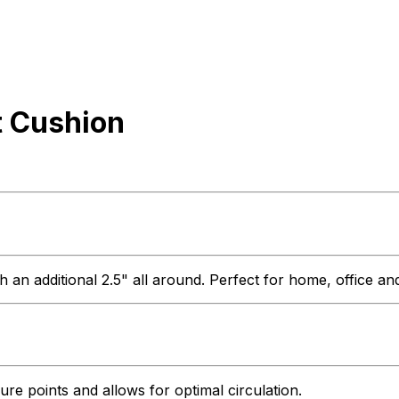
t Cushion
 an additional 2.5" all around. Perfect for home, office a
ure points and allows for optimal circulation.