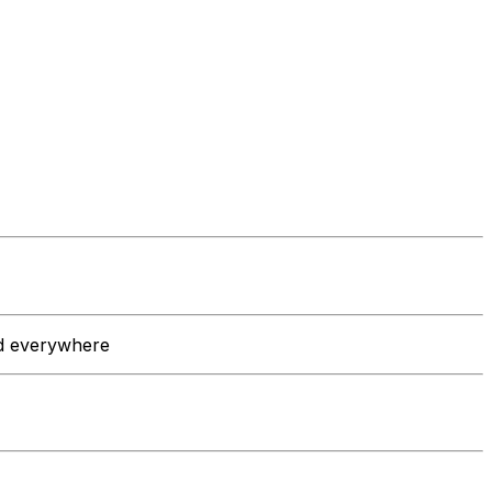
nd everywhere