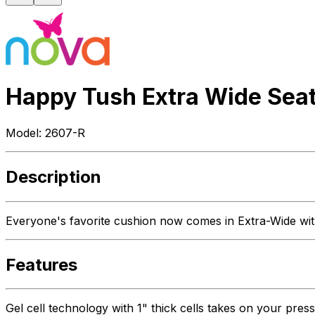
Happy Tush Extra Wide Sea
Model:
2607-R
Description
Everyone's favorite cushion now comes in Extra-Wide with
Features
Gel cell technology with 1" thick cells takes on your press