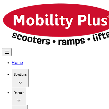
Home
Solutions
Rentals