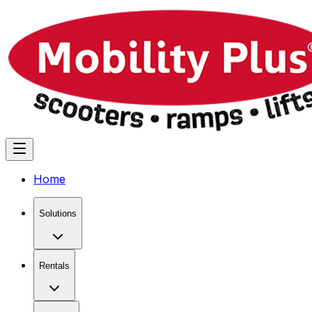
Home
Solutions
Rentals