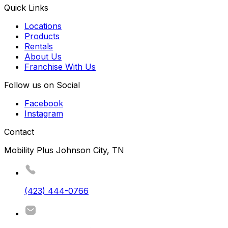
Quick Links
Locations
Products
Rentals
About Us
Franchise With Us
Follow us on Social
Facebook
Instagram
Contact
Mobility Plus Johnson City, TN
(423) 444-0766