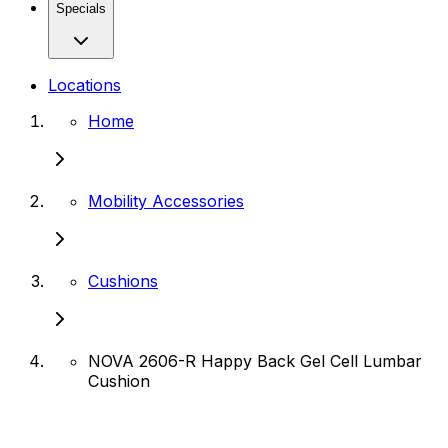
Specials
Locations
Home
Mobility Accessories
Cushions
NOVA 2606-R Happy Back Gel Cell Lumbar
Cushion