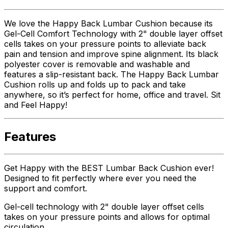
We love the Happy Back Lumbar Cushion because its
Gel-Cell Comfort Technology with 2" double layer offset
cells takes on your pressure points to alleviate back
pain and tension and improve spine alignment. Its black
polyester cover is removable and washable and
features a slip-resistant back. The Happy Back Lumbar
Cushion rolls up and folds up to pack and take
anywhere, so it’s perfect for home, office and travel. Sit
and Feel Happy!
Features
Get Happy with the BEST Lumbar Back Cushion ever!
Designed to fit perfectly where ever you need the
support and comfort.
Gel-cell technology with 2" double layer offset cells
takes on your pressure points and allows for optimal
circulation