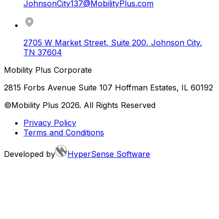
JohnsonCity137@MobilityPlus.com
2705 W Market Street, Suite 200
,
Johnson City
,
TN
37604
Mobility Plus Corporate
2815 Forbs Avenue Suite 107 Hoffman Estates, IL 60192
©Mobility Plus
2026
. All Rights Reserved
Privacy Policy
Terms and Conditions
Developed by
HyperSense Software