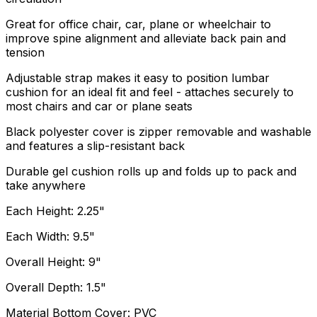
Great for office chair, car, plane or wheelchair to
improve spine alignment and alleviate back pain and
tension
Adjustable strap makes it easy to position lumbar
cushion for an ideal fit and feel - attaches securely to
most chairs and car or plane seats
Black polyester cover is zipper removable and washable
and features a slip-resistant back
Durable gel cushion rolls up and folds up to pack and
take anywhere
Each Height: 2.25"
Each Width: 9.5"
Overall Height: 9"
Overall Depth: 1.5"
Material Bottom Cover: PVC