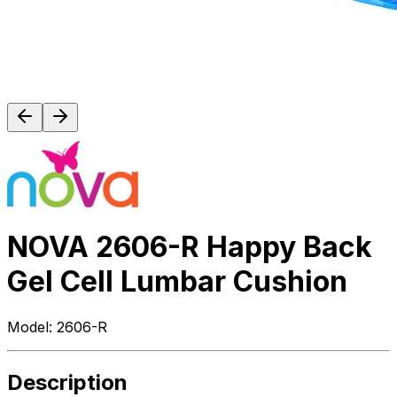
NOVA 2606-R Happy Back
Gel Cell Lumbar Cushion
Model:
2606-R
Description