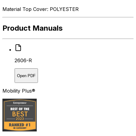
Material Top Cover: POLYESTER
Product Manuals
2606-R
Open PDF
Mobility Plus®