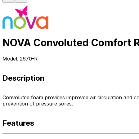
NOVA Convoluted Comfort R
Model:
2670-R
Description
Convoluted foam provides improved air circulation and co
prevention of pressure sores.
Features