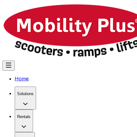
Home
Solutions
Rentals