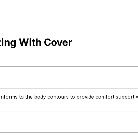
ing With Cover
nforms to the body contours to provide comfort support when