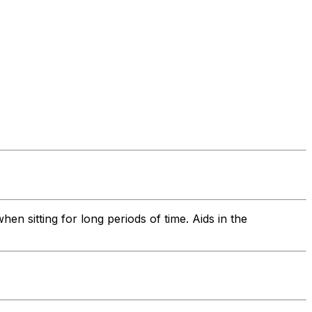
 sitting for long periods of time. Aids in the