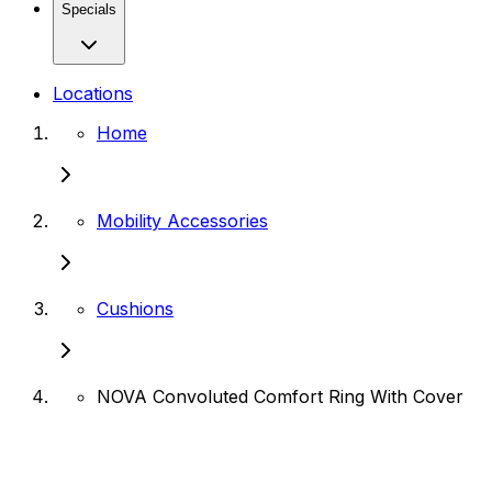
Specials
Locations
Home
Mobility Accessories
Cushions
NOVA Convoluted Comfort Ring With Cover