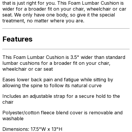
that is just right for you. This Foam Lumbar Cushion is
wider for a broader fit on your chair, wheelchair or car
seat. We only have one body, so give it the special
treatment, no matter where you are.
Features
This Foam Lumbar Cushion is 3.5" wider than standard
lumbar cushions for a broader fit on your chair,
wheelchair or car seat
Eases lower back pain and fatigue while sitting by
allowing the spine to follow its natural curve
Includes an adjustable strap for a secure hold to the
chair
Polyester/cotton fleece blend cover is removable and
washable
Dimensions: 17.5"W x 13"H