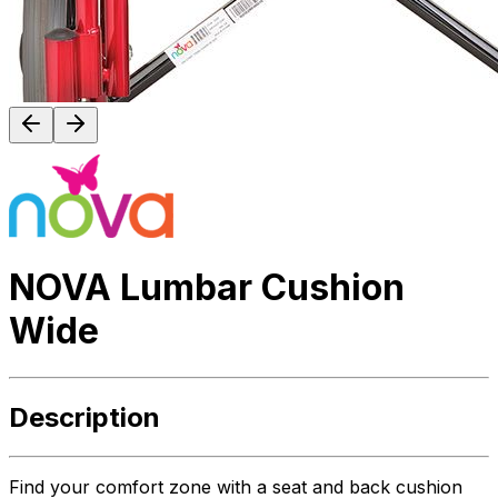
NOVA Lumbar Cushion
Wide
Description
Find your comfort zone with a seat and back cushion