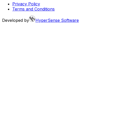
Privacy Policy
Terms and Conditions
Developed by
HyperSense Software