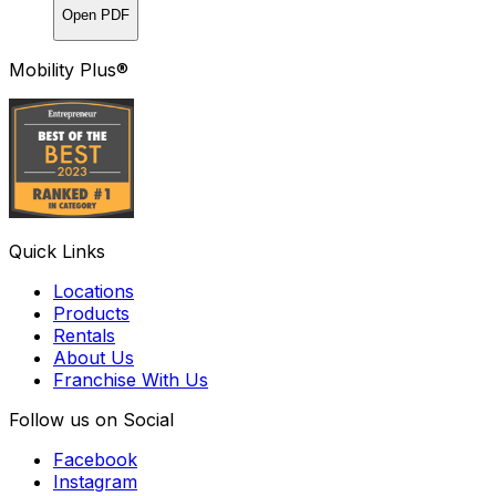
Open PDF
Mobility Plus®
Quick Links
Locations
Products
Rentals
About Us
Franchise With Us
Follow us on Social
Facebook
Instagram