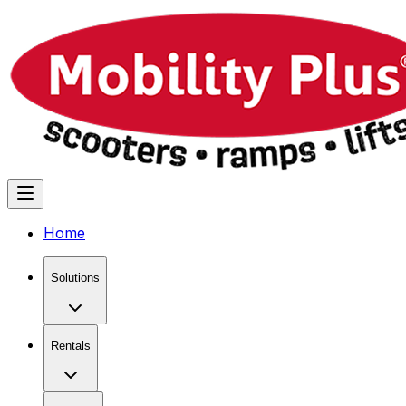
Home
Solutions
Rentals