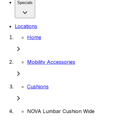
Specials
Locations
Home
Mobility Accessories
Cushions
NOVA Lumbar Cushion Wide