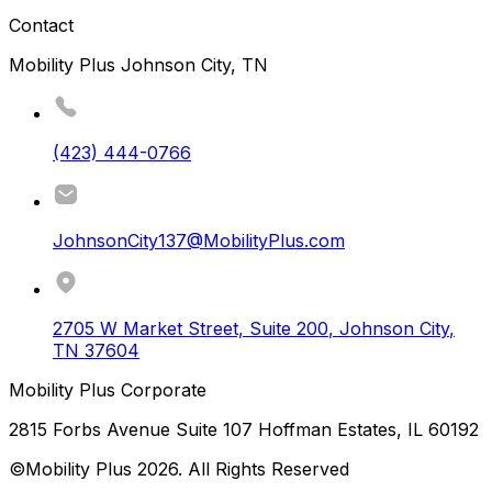
Contact
Mobility Plus Johnson City, TN
(423) 444-0766
JohnsonCity137@MobilityPlus.com
2705 W Market Street, Suite 200
,
Johnson City
,
TN
37604
Mobility Plus Corporate
2815 Forbs Avenue Suite 107 Hoffman Estates, IL 60192
©Mobility Plus
2026
. All Rights Reserved