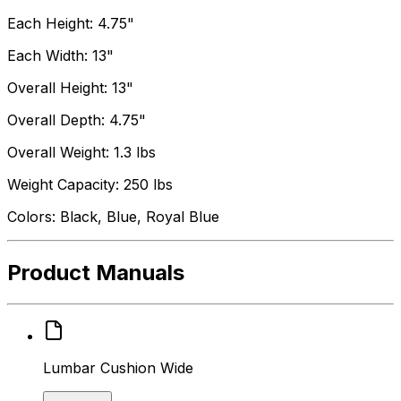
Each Height: 4.75"
Each Width: 13"
Overall Height: 13"
Overall Depth: 4.75"
Overall Weight: 1.3 lbs
Weight Capacity: 250 lbs
Colors: Black, Blue, Royal Blue
Product Manuals
Lumbar Cushion Wide