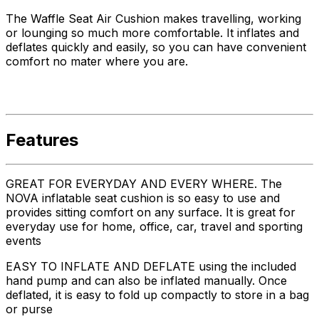
The Waffle Seat Air Cushion makes travelling, working
or lounging so much more comfortable. It inflates and
deflates quickly and easily, so you can have convenient
comfort no mater where you are.
Features
GREAT FOR EVERYDAY AND EVERY WHERE. The
NOVA inflatable seat cushion is so easy to use and
provides sitting comfort on any surface. It is great for
everyday use for home, office, car, travel and sporting
events
EASY TO INFLATE AND DEFLATE using the included
hand pump and can also be inflated manually. Once
deflated, it is easy to fold up compactly to store in a bag
or purse