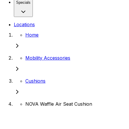
Specials
Locations
Home
Mobility Accessories
Cushions
NOVA Waffle Air Seat Cushion