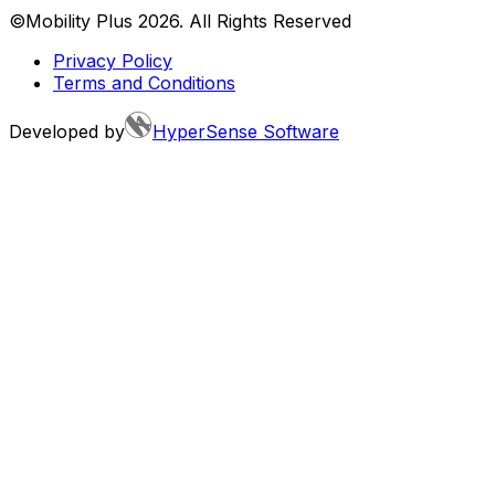
©Mobility Plus
2026
. All Rights Reserved
Privacy Policy
Terms and Conditions
Developed by
HyperSense Software