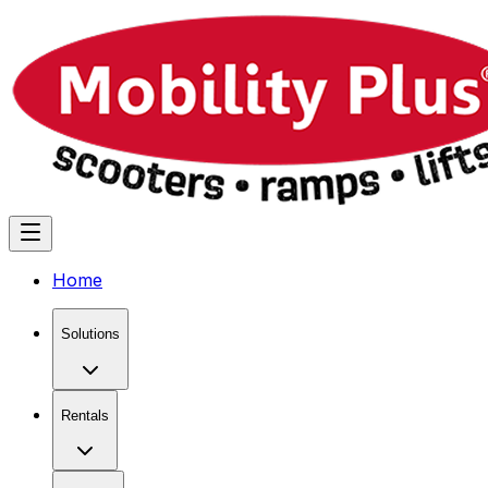
Home
Solutions
Rentals