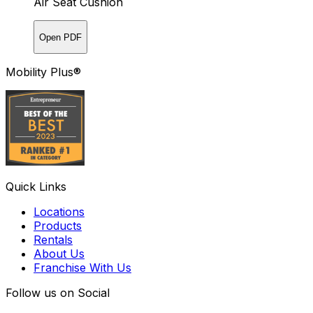
Air Seat Cushion
Open PDF
Mobility Plus®
Quick Links
Locations
Products
Rentals
About Us
Franchise With Us
Follow us on Social