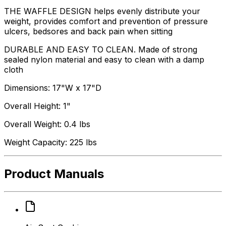
THE WAFFLE DESIGN helps evenly distribute your
weight, provides comfort and prevention of pressure
ulcers, bedsores and back pain when sitting
DURABLE AND EASY TO CLEAN. Made of strong
sealed nylon material and easy to clean with a damp
cloth
Dimensions: 17"W x 17"D
Overall Height: 1"
Overall Weight: 0.4 lbs
Weight Capacity: 225 lbs
Product Manuals