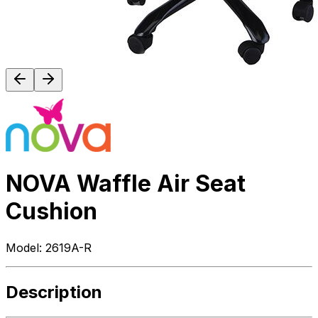
NOVA Waffle Air Seat
Cushion
Model:
2619A-R
Description