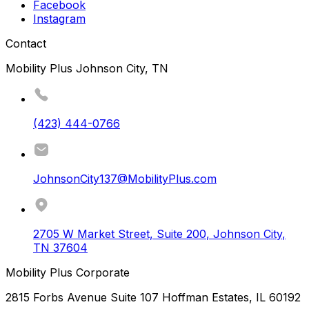
Facebook
Instagram
Contact
Mobility Plus Johnson City, TN
(423) 444-0766
JohnsonCity137@MobilityPlus.com
2705 W Market Street, Suite 200
,
Johnson City
,
TN
37604
Mobility Plus Corporate
2815 Forbs Avenue Suite 107 Hoffman Estates, IL 60192