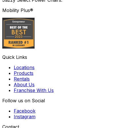
Mobility Plus®
Quick Links
Locations
Products
Rentals
About Us
Franchise With Us
Follow us on Social
Facebook
Instagram
Contact