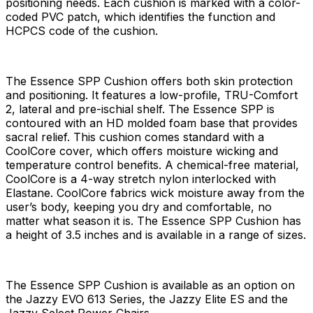
positioning needs. Each cushion is marked with a color-
coded PVC patch, which identifies the function and
HCPCS code of the cushion.
The Essence SPP Cushion offers both skin protection
and positioning. It features a low-profile, TRU-Comfort
2, lateral and pre-ischial shelf. The Essence SPP is
contoured with an HD molded foam base that provides
sacral relief. This cushion comes standard with a
CoolCore cover, which offers moisture wicking and
temperature control benefits. A chemical-free material,
CoolCore is a 4-way stretch nylon interlocked with
Elastane. CoolCore fabrics wick moisture away from the
user’s body, keeping you dry and comfortable, no
matter what season it is. The Essence SPP Cushion has
a height of 3.5 inches and is available in a range of sizes.
The Essence SPP Cushion is available as an option on
the Jazzy EVO 613 Series, the Jazzy Elite ES and the
Jazzy Select Power Chairs.