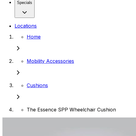
Specials
Locations
Home
Mobility Accessories
Cushions
The Essence SPP Wheelchair Cushion