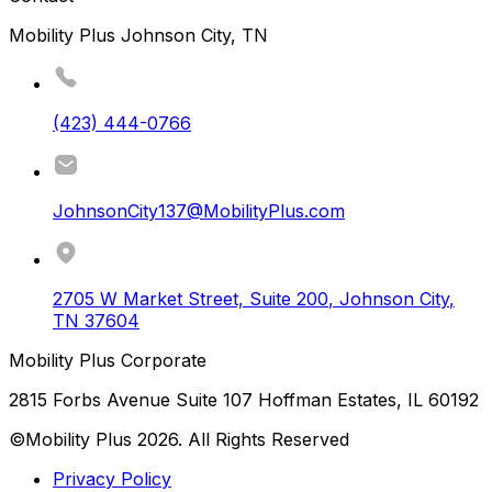
Mobility Plus Johnson City, TN
(423) 444-0766
JohnsonCity137@MobilityPlus.com
2705 W Market Street, Suite 200
,
Johnson City
,
TN
37604
Mobility Plus Corporate
2815 Forbs Avenue Suite 107 Hoffman Estates, IL 60192
©Mobility Plus
2026
. All Rights Reserved
Privacy Policy