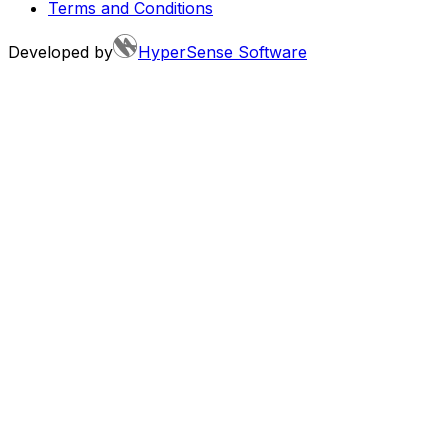
Terms and Conditions
Developed by
HyperSense Software