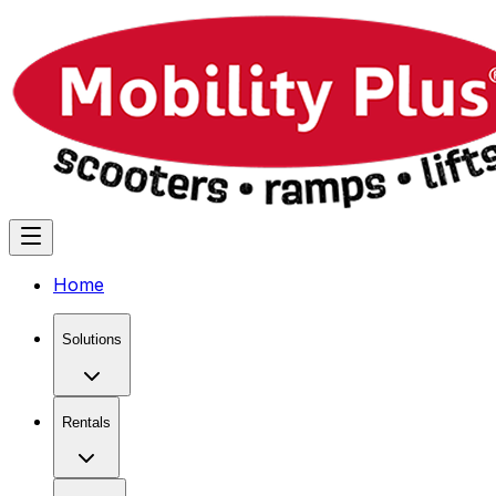
Home
Solutions
Rentals