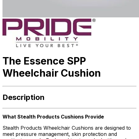
The Essence SPP
Wheelchair Cushion
Description
What Stealth Products Cushions Provide
Stealth Products Wheelchair Cushions are designed to
meet pressure management, skin protection and