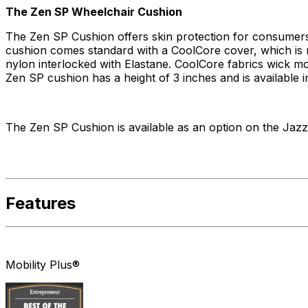
The Zen SP Wheelchair Cushion
The Zen SP Cushion offers skin protection for consumers.
cushion comes standard with a CoolCore cover, which is m
nylon interlocked with Elastane. CoolCore fabrics wick m
Zen SP cushion has a height of 3 inches and is available i
The Zen SP Cushion is available as an option on the Jazz
Features
Mobility Plus®