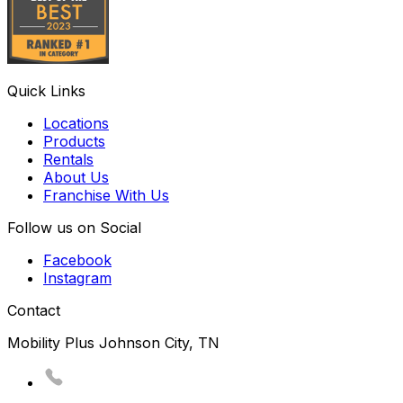
Quick Links
Locations
Products
Rentals
About Us
Franchise With Us
Follow us on Social
Facebook
Instagram
Contact
Mobility Plus Johnson City, TN