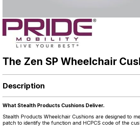
The Zen SP Wheelchair Cus
Description
What Stealth Products Cushions Deliver.
Stealth Products Wheelchair Cushions are designed to me
patch to identify the function and HCPCS code of the cus