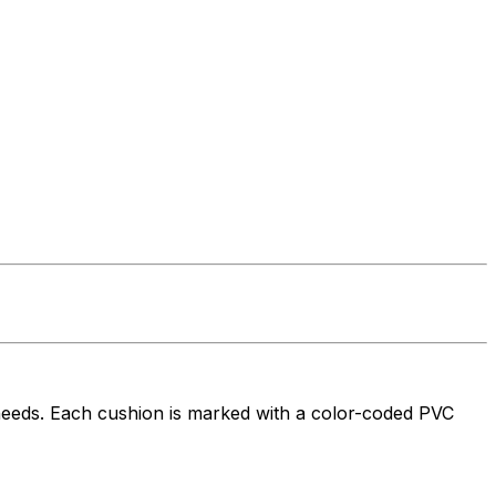
needs. Each cushion is marked with a color-coded PVC