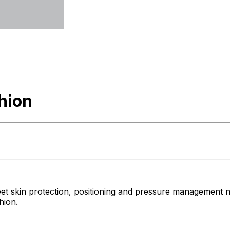
hion
et skin protection, positioning and pressure management 
hion.