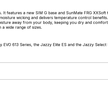
 It features a new SIM G base and SunMate FRG XXSoft toppe
oisture wicking and delivers temperature control benefits.
oisture away from your body, keeping you dry and comfortab
n a wide range of sizes.
y EVO 613 Series, the Jazzy Elite ES and the Jazzy Select