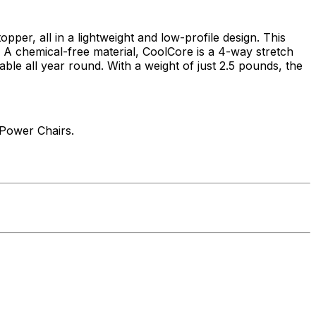
r, all in a lightweight and low-profile design. This
 A chemical-free material, CoolCore is a 4-way stretch
le all year round. With a weight of just 2.5 pounds, the
 Power Chairs.