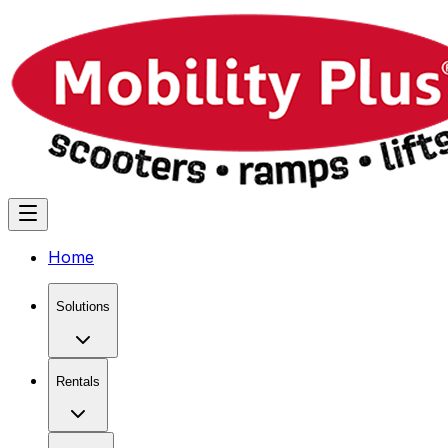
Home
Solutions
Rentals