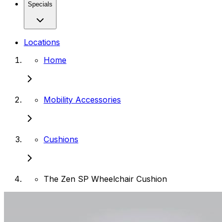
Specials
Locations
Home
Mobility Accessories
Cushions
The Zen SP Wheelchair Cushion