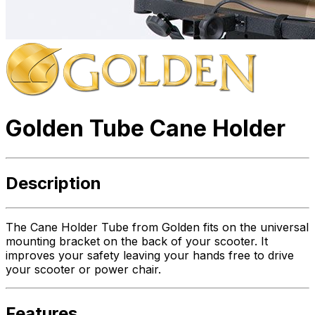
Golden Tube Cane Holder
Description
The Cane Holder Tube from Golden fits on the universal
mounting bracket on the back of your scooter. It
improves your safety leaving your hands free to drive
your scooter or power chair.
Features