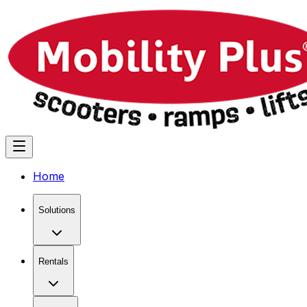
Home
Solutions
Rentals