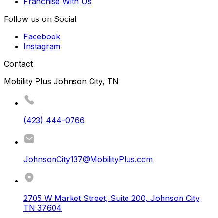
Franchise With Us
Follow us on Social
Facebook
Instagram
Contact
Mobility Plus Johnson City, TN
(423) 444-0766
JohnsonCity137@MobilityPlus.com
2705 W Market Street, Suite 200
,
Johnson City
,
TN
37604