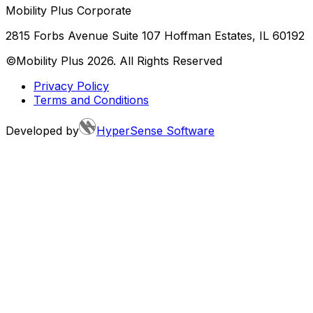
Mobility Plus Corporate
2815 Forbs Avenue Suite 107 Hoffman Estates, IL 60192
©Mobility Plus
2026
. All Rights Reserved
Privacy Policy
Terms and Conditions
Developed by
HyperSense Software