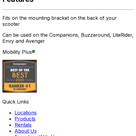
Fits on the mounting bracket on the back of your
scooter
Can be used on the Companions, Buzzaround, LiteRider,
Envy and Avenger
Mobility Plus®
Quick Links
Locations
Products
Rentals
About Us