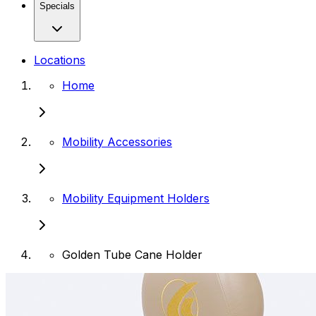
Specials
Locations
Home
Mobility Accessories
Mobility Equipment Holders
Golden Tube Cane Holder