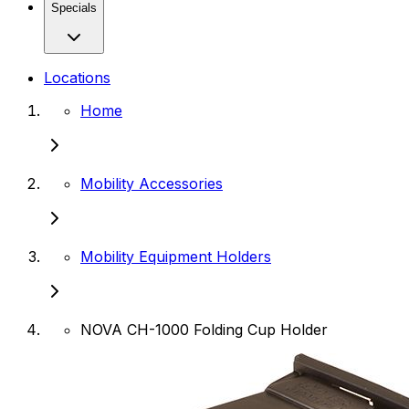
Specials
Locations
Home
Mobility Accessories
Mobility Equipment Holders
NOVA CH-1000 Folding Cup Holder