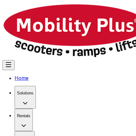
Home
Solutions
Rentals