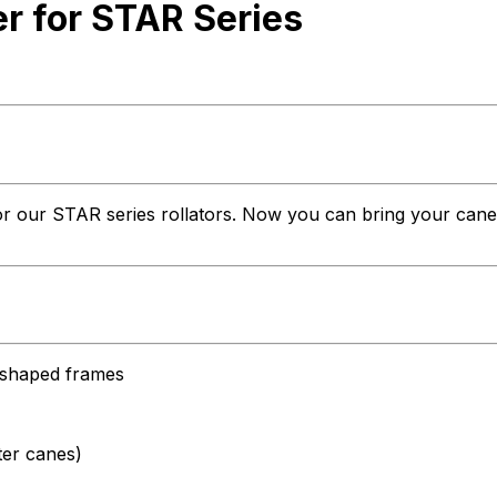
 for STAR Series
r our STAR series rollators. Now you can bring your cane al
l-shaped frames
ter canes)