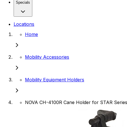
Specials
Locations
Home
Mobility Accessories
Mobility Equipment Holders
NOVA CH-4100R Cane Holder for STAR Serie