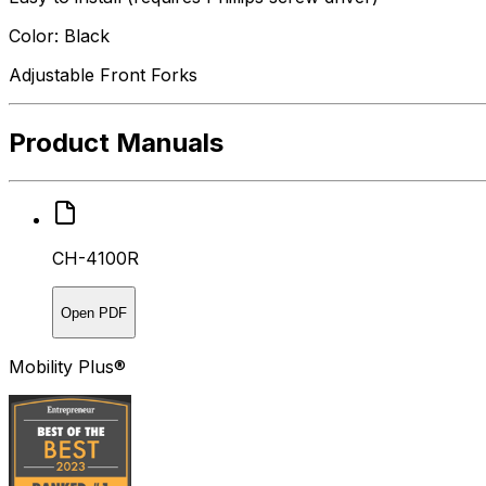
Color: Black
Adjustable Front Forks
Product Manuals
CH-4100R
Open PDF
Mobility Plus®