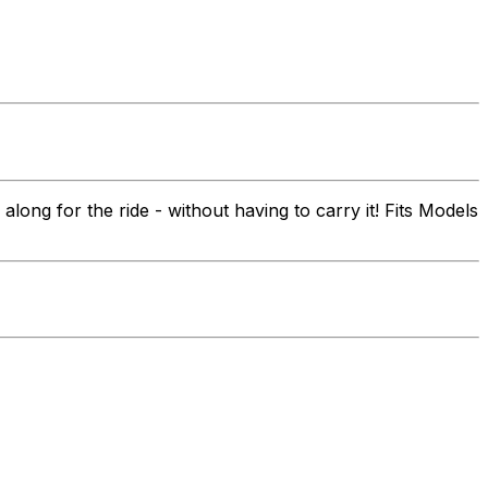
ong for the ride - without having to carry it! Fits Models