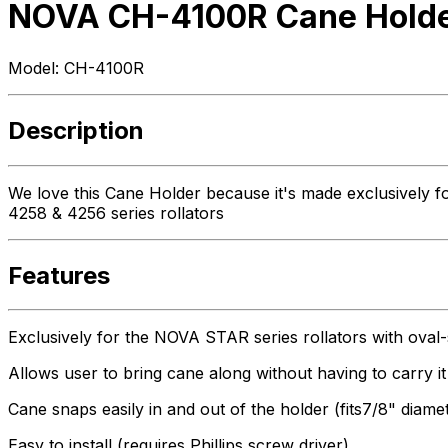
NOVA CH-4100R Cane Holder
Model:
CH-4100R
Description
We love this Cane Holder because it's made exclusively fo
4258 & 4256 series rollators
Features
Exclusively for the NOVA STAR series rollators with ova
Allows user to bring cane along without having to carry it
Cane snaps easily in and out of the holder (fits7/8" diame
Easy to install (requires Phillips screw driver)