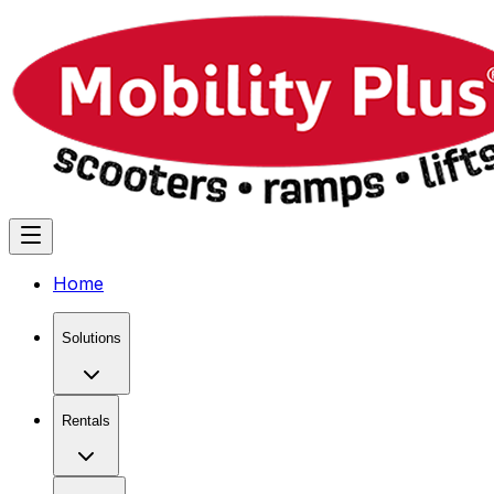
Home
Solutions
Rentals