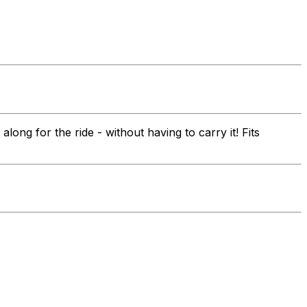
ng for the ride - without having to carry it! Fits