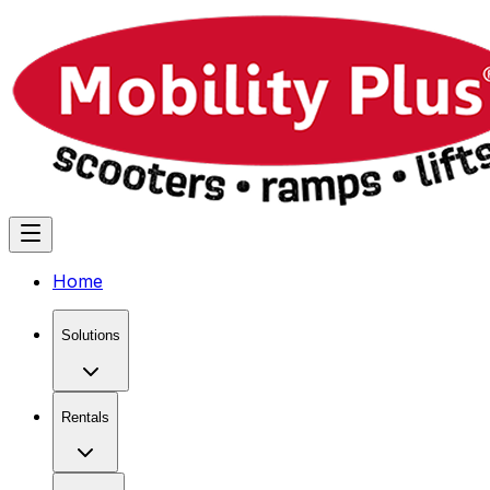
Home
Solutions
Rentals