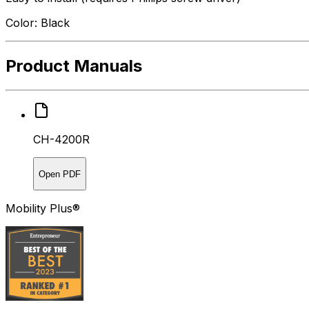
Color: Black
Product Manuals
CH-4200R
Open PDF
Mobility Plus®