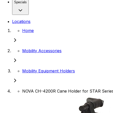
Specials
Locations
Home
Mobility Accessories
Mobility Equipment Holders
NOVA CH-4200R Cane Holder for STAR Series 