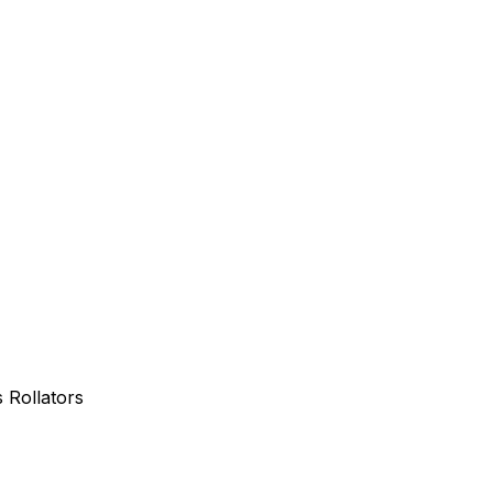
Rollators