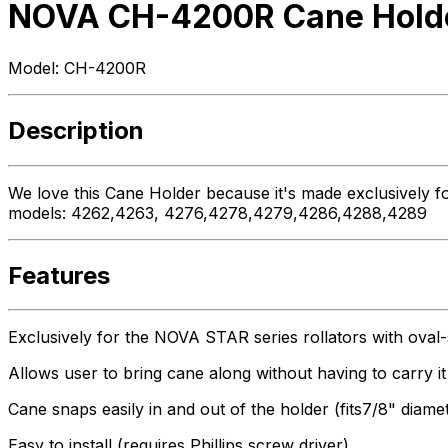
NOVA CH-4200R Cane Holder
Model:
CH-4200R
Description
We love this Cane Holder because it's made exclusively fo
models: 4262,4263, 4276,4278,4279,4286,4288,4289
Features
Exclusively for the NOVA STAR series rollators with ova
Allows user to bring cane along without having to carry it
Cane snaps easily in and out of the holder (fits7/8" diame
Easy to install (requires Phillips screw driver)