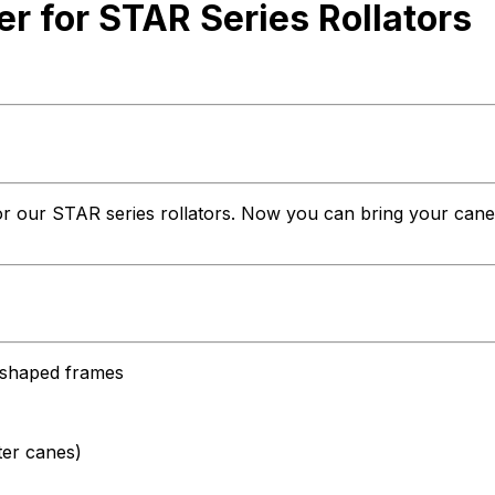
 for STAR Series Rollators
r our STAR series rollators. Now you can bring your cane alo
l-shaped frames
ter canes)