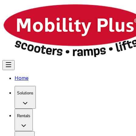
Home
Solutions
Rentals