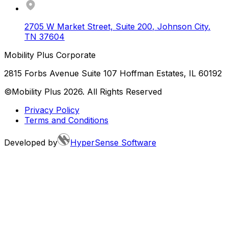
2705 W Market Street, Suite 200
,
Johnson City
,
TN
37604
Mobility Plus Corporate
2815 Forbs Avenue Suite 107 Hoffman Estates, IL 60192
©Mobility Plus
2026
. All Rights Reserved
Privacy Policy
Terms and Conditions
Developed by
HyperSense Software