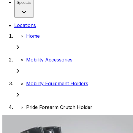
Specials
Locations
Home
Mobility Accessories
Mobility Equipment Holders
Pride Forearm Crutch Holder