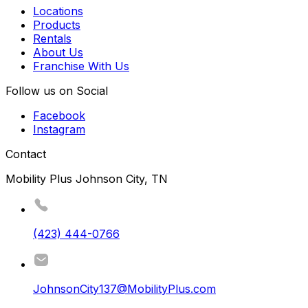
Locations
Products
Rentals
About Us
Franchise With Us
Follow us on Social
Facebook
Instagram
Contact
Mobility Plus Johnson City, TN
(423) 444-0766
JohnsonCity137@MobilityPlus.com