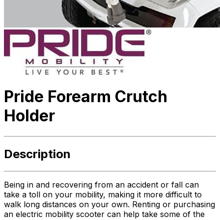
Pride Forearm Crutch
Holder
Description
Being in and recovering from an accident or fall can
take a toll on your mobility, making it more difficult to
walk long distances on your own. Renting or purchasing
an electric mobility scooter can help take some of the