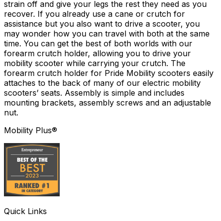
strain off and give your legs the rest they need as you
recover. If you already use a cane or crutch for
assistance but you also want to drive a scooter, you
may wonder how you can travel with both at the same
time. You can get the best of both worlds with our
forearm crutch holder, allowing you to drive your
mobility scooter while carrying your crutch. The
forearm crutch holder for Pride Mobility scooters easily
attaches to the back of many of our electric mobility
scooters’ seats. Assembly is simple and includes
mounting brackets, assembly screws and an adjustable
nut.
Mobility Plus®
Quick Links