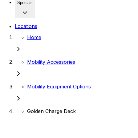
Specials
Locations
Home
Mobility Accessories
Mobility Equipment Options
Golden Charge Deck