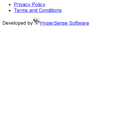
Privacy Policy
Terms and Conditions
Developed by
HyperSense Software