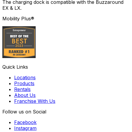
The charging dock is compatible with the Buzzaround
EX & LX.
Mobility Plus®
Quick Links
Locations
Products
Rentals
About Us
Franchise With Us
Follow us on Social
Facebook
Instagram