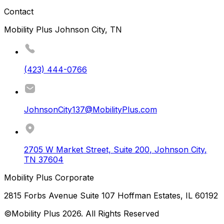
Contact
Mobility Plus Johnson City, TN
(423) 444-0766
JohnsonCity137@MobilityPlus.com
2705 W Market Street, Suite 200
,
Johnson City
,
TN
37604
Mobility Plus Corporate
2815 Forbs Avenue Suite 107 Hoffman Estates, IL 60192
©Mobility Plus
2026
. All Rights Reserved