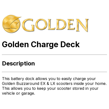
Golden Charge Deck
Description
This battery dock allows you to easily charge your
Golden Buzzaround EX & LX scooters inside your home.
This allows you to keep your scooter stored in your
vehicle or garage.