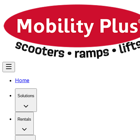
Home
Solutions
Rentals