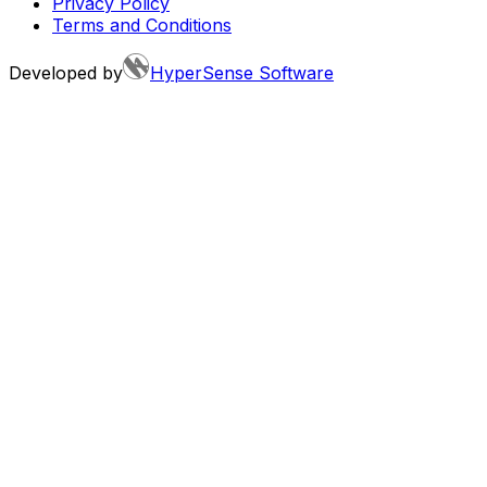
Privacy Policy
Terms and Conditions
Developed by
HyperSense Software