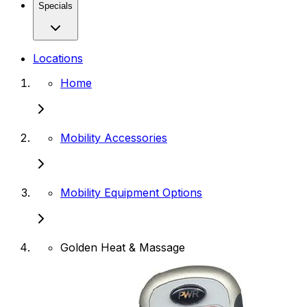
Specials
Locations
Home
Mobility Accessories
Mobility Equipment Options
Golden Heat & Massage