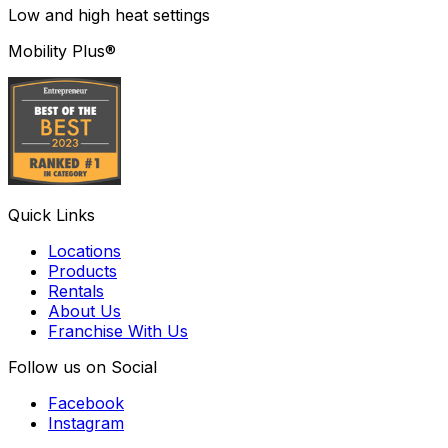
Low and high heat settings
Mobility Plus®
Quick Links
Locations
Products
Rentals
About Us
Franchise With Us
Follow us on Social
Facebook
Instagram