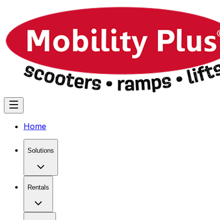
Home
Solutions
Rentals