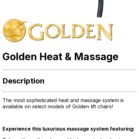
Golden Heat & Massage
Description
The most sophisticated heat and massage system is
available on select models of Golden lift chairs!
Experience this luxurious massage system featuring: