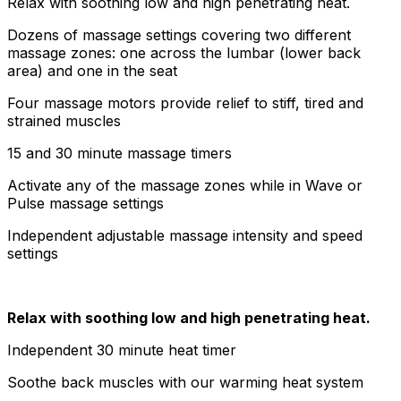
Relax with soothing low and high penetrating heat.
Dozens of massage settings covering two different
massage zones: one across the lumbar (lower back
area) and one in the seat
Four massage motors provide relief to stiff, tired and
strained muscles
15 and 30 minute massage timers
Activate any of the massage zones while in Wave or
Pulse massage settings
Independent adjustable massage intensity and speed
settings
Relax with soothing low and high penetrating heat.
Independent 30 minute heat timer
Soothe back muscles with our warming heat system