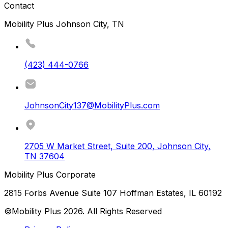
Contact
Mobility Plus Johnson City, TN
(423) 444-0766
JohnsonCity137@MobilityPlus.com
2705 W Market Street, Suite 200
,
Johnson City
,
TN
37604
Mobility Plus Corporate
2815 Forbs Avenue Suite 107 Hoffman Estates, IL 60192
©Mobility Plus
2026
. All Rights Reserved