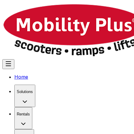
Home
Solutions
Rentals