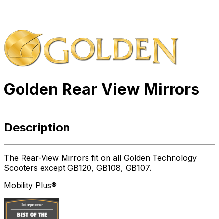
Golden Rear View Mirrors
Description
The Rear-View Mirrors fit on all Golden Technology
Scooters except GB120, GB108, GB107.
Mobility Plus®