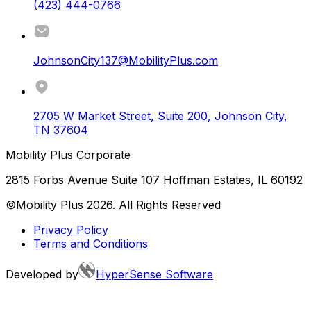
(423) 444-0766
JohnsonCity137@MobilityPlus.com
2705 W Market Street, Suite 200
,
Johnson City
,
TN
37604
Mobility Plus Corporate
2815 Forbs Avenue Suite 107 Hoffman Estates, IL 60192
©Mobility Plus
2026
. All Rights Reserved
Privacy Policy
Terms and Conditions
Developed by
HyperSense Software