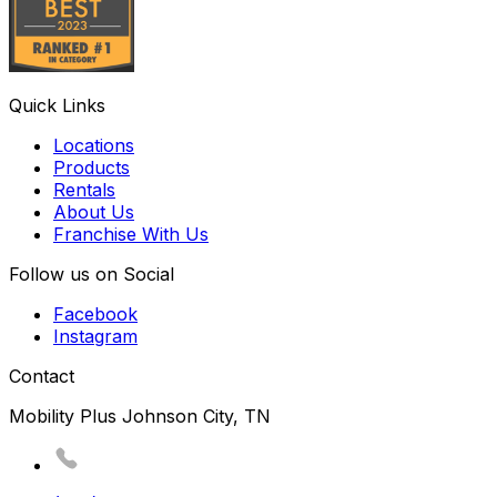
Quick Links
Locations
Products
Rentals
About Us
Franchise With Us
Follow us on Social
Facebook
Instagram
Contact
Mobility Plus Johnson City, TN