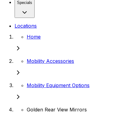
Specials
Locations
Home
Mobility Accessories
Mobility Equipment Options
Golden Rear View Mirrors