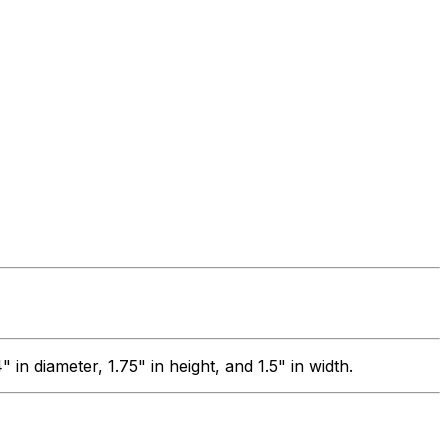
 diameter, 1.75" in height, and 1.5" in width.