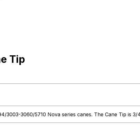
e Tip
3003-3060/5710 Nova series canes. The Cane Tip is 3/4" in