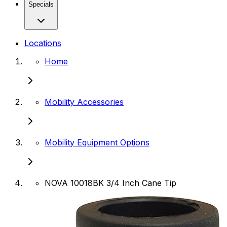
Specials
Locations
Home
Mobility Accessories
Mobility Equipment Options
NOVA 10018BK 3/4 Inch Cane Tip