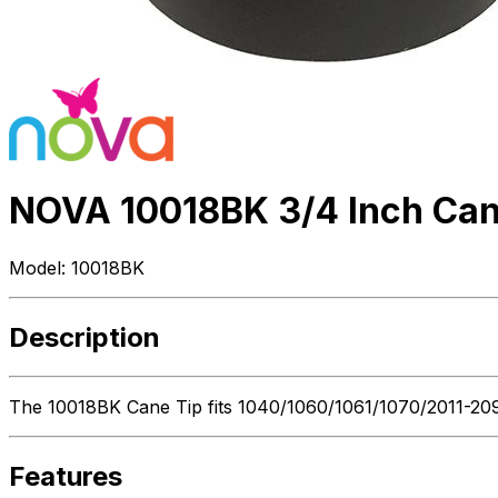
NOVA 10018BK 3/4 Inch Can
Model:
10018BK
Description
The 10018BK Cane Tip fits 1040/1060/1061/1070/2011-2094/
Features