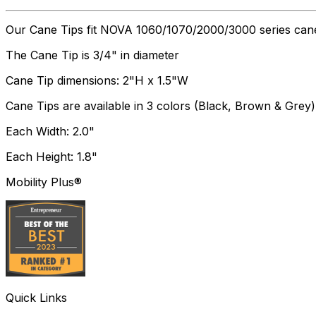
Our Cane Tips fit NOVA 1060/1070/2000/3000 series can
The Cane Tip is 3/4" in diameter
Cane Tip dimensions: 2"H x 1.5"W
Cane Tips are available in 3 colors (Black, Brown & Grey)
Each Width: 2.0"
Each Height: 1.8"
Mobility Plus®
Quick Links