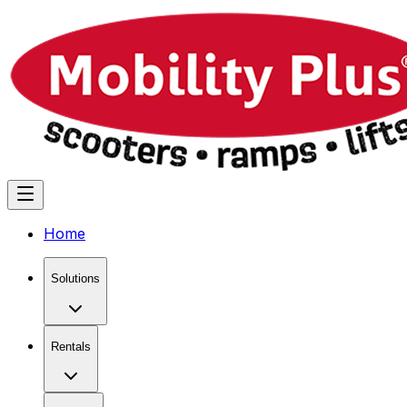
Home
Solutions
Rentals