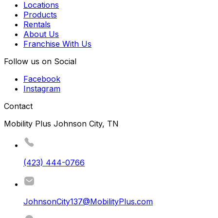
Locations
Products
Rentals
About Us
Franchise With Us
Follow us on Social
Facebook
Instagram
Contact
Mobility Plus Johnson City, TN
(423) 444-0766
JohnsonCity137@MobilityPlus.com