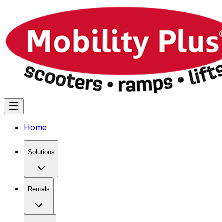
Home
Solutions
Rentals