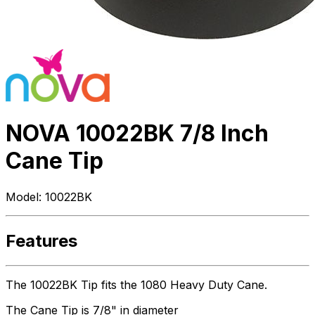
NOVA 10022BK 7/8 Inch
Cane Tip
Model:
10022BK
Features
The 10022BK Tip fits the 1080 Heavy Duty Cane.
The Cane Tip is 7/8" in diameter