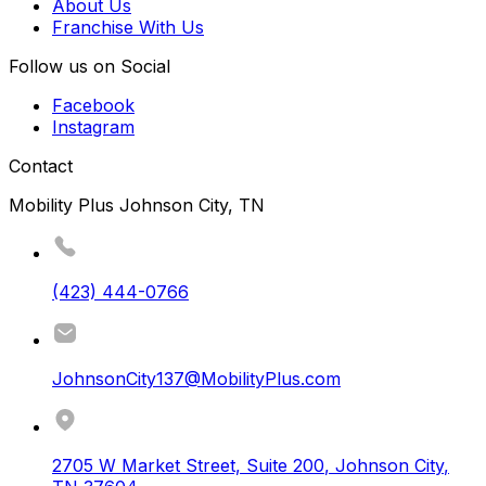
About Us
Franchise With Us
Follow us on Social
Facebook
Instagram
Contact
Mobility Plus Johnson City, TN
(423) 444-0766
JohnsonCity137@MobilityPlus.com
2705 W Market Street, Suite 200
,
Johnson City
,