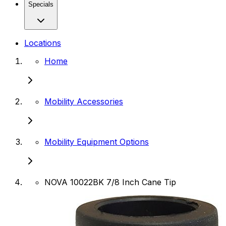
Specials
Locations
Home
Mobility Accessories
Mobility Equipment Options
NOVA 10022BK 7/8 Inch Cane Tip