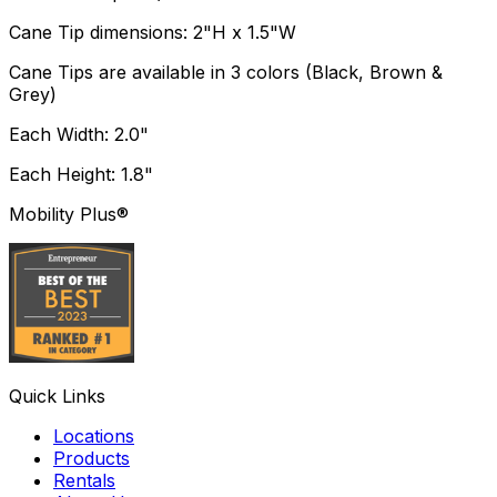
Cane Tip dimensions: 2"H x 1.5"W
Cane Tips are available in 3 colors (Black, Brown &
Grey)
Each Width: 2.0"
Each Height: 1.8"
Mobility Plus®
Quick Links
Locations
Products
Rentals