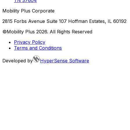
TN
37604
Mobility Plus Corporate
2815 Forbs Avenue Suite 107 Hoffman Estates, IL 60192
©Mobility Plus
2026
. All Rights Reserved
Privacy Policy
Terms and Conditions
Developed by
HyperSense Software