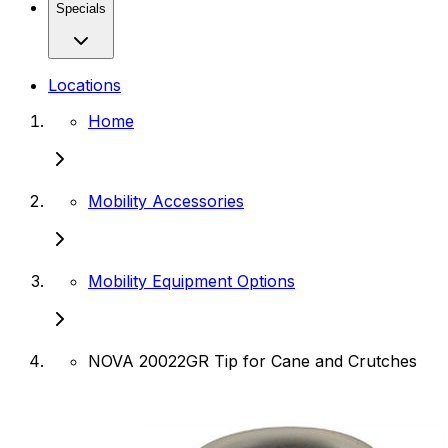
Specials
Locations
Home
Mobility Accessories
Mobility Equipment Options
NOVA 20022GR Tip for Cane and Crutches