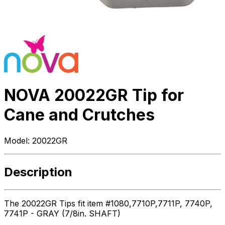
NOVA 20022GR Tip for
Cane and Crutches
Model:
20022GR
Description
The 20022GR Tips fit item #1080,7710P,7711P, 7740P,
7741P - GRAY (7/8in. SHAFT)