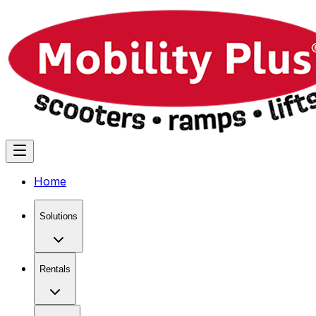
Home
Solutions
Rentals