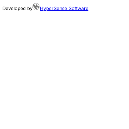
Developed by
HyperSense Software