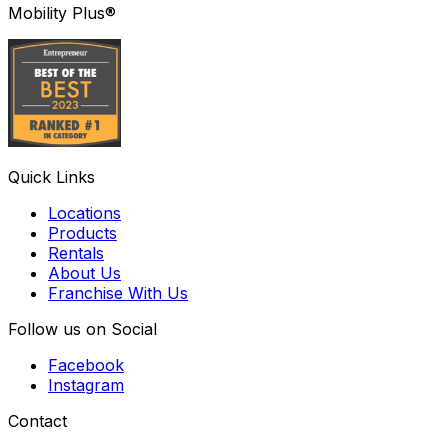
Mobility Plus®
Quick Links
Locations
Products
Rentals
About Us
Franchise With Us
Follow us on Social
Facebook
Instagram
Contact