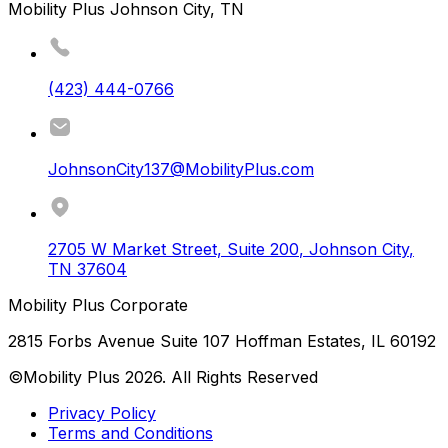
Mobility Plus Johnson City, TN
(423) 444-0766
JohnsonCity137@MobilityPlus.com
2705 W Market Street, Suite 200
,
Johnson City
,
TN
37604
Mobility Plus Corporate
2815 Forbs Avenue Suite 107 Hoffman Estates, IL 60192
©Mobility Plus
2026
. All Rights Reserved
Privacy Policy
Terms and Conditions