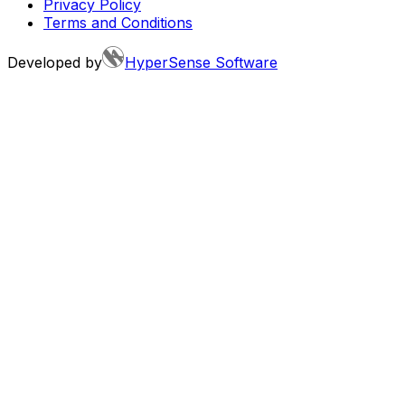
Privacy Policy
Terms and Conditions
Developed by
HyperSense Software