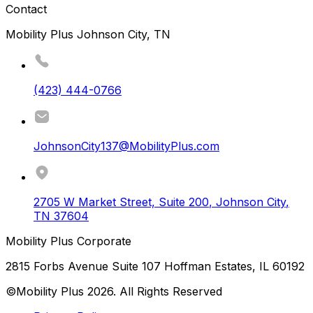
Contact
Mobility Plus Johnson City, TN
(423) 444-0766
JohnsonCity137@MobilityPlus.com
2705 W Market Street, Suite 200
,
Johnson City
,
TN
37604
Mobility Plus Corporate
2815 Forbs Avenue Suite 107 Hoffman Estates, IL 60192
©Mobility Plus
2026
. All Rights Reserved