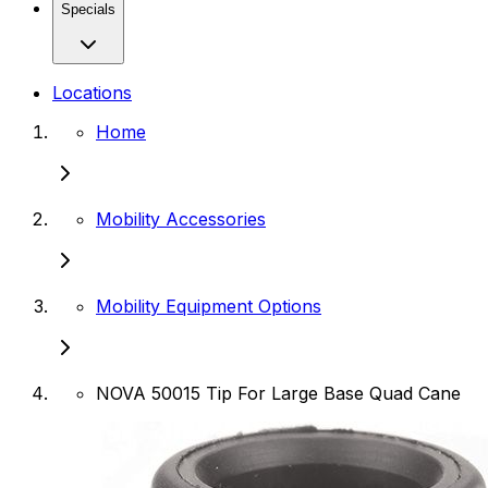
Specials
Locations
Home
Mobility Accessories
Mobility Equipment Options
NOVA 50015 Tip For Large Base Quad Cane