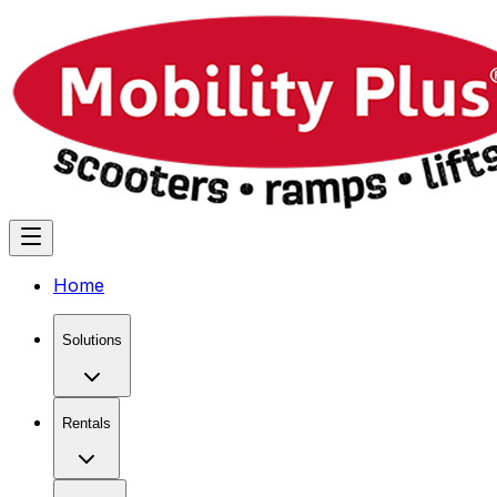
Home
Solutions
Rentals