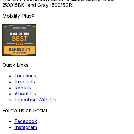
(50015BK) and Gray (50015GR)
Mobility Plus®
Quick Links
Locations
Products
Rentals
About Us
Franchise With Us
Follow us on Social
Facebook
Instagram