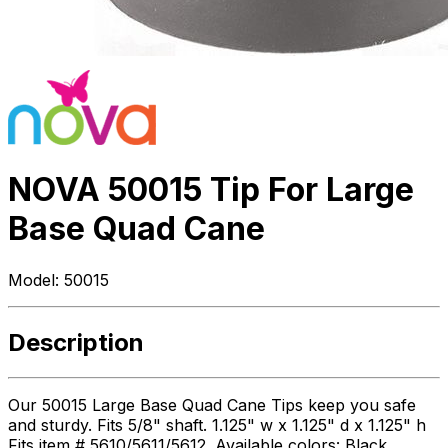
NOVA 50015 Tip For Large
Base Quad Cane
Model:
50015
Description
Our 50015 Large Base Quad Cane Tips keep you safe
and sturdy. Fits 5/8" shaft. 1.125" w x 1.125" d x 1.125" h
Fits item # 5610/5611/5612. Available colors: Black