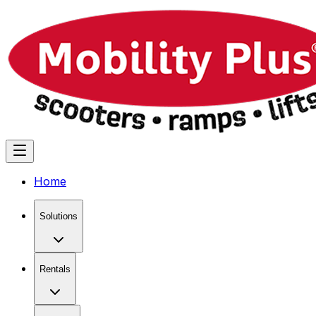
Home
Solutions
Rentals