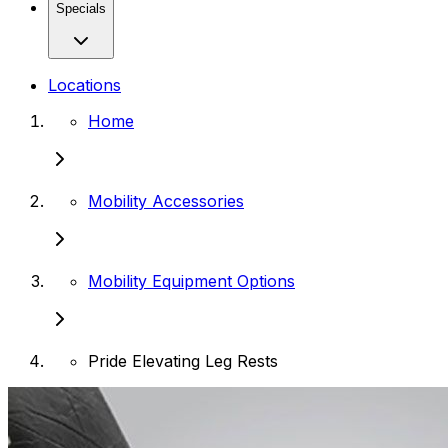
Specials
Locations
Home
Mobility Accessories
Mobility Equipment Options
Pride Elevating Leg Rests