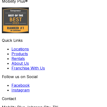
Mobility Plus®
Quick Links
Locations
Products
Rentals
About Us
Franchise With Us
Follow us on Social
Facebook
Instagram
Contact