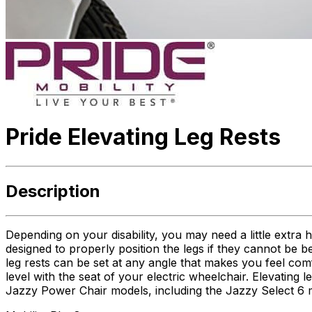
Pride Elevating Leg Rests
Description
Depending on your disability, you may need a little extra 
designed to properly position the legs if they cannot be b
leg rests can be set at any angle that makes you feel comf
level with the seat of your electric wheelchair. Elevating l
Jazzy Power Chair models, including the Jazzy Select 6 