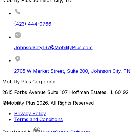
Mobility Plus Johnson City, TN
(423) 444-0766
JohnsonCity137@MobilityPlus.com
2705 W Market Street, Suite 200
,
Johnson City
,
TN
Mobility Plus Corporate
2815 Forbs Avenue Suite 107 Hoffman Estates, IL 60192
©Mobility Plus
2026
. All Rights Reserved
Privacy Policy
Terms and Conditions