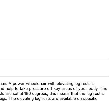
hair. A power wheelchair with elevating leg rests is
 and help to take pressure off key areas of your body. The
 are set at 180 degrees, this means that the leg rest is
egs. The elevating leg rests are available on specific