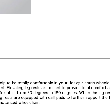
help to be totally comfortable in your Jazzy electric wheelc
ent. Elevating leg rests are meant to provide total comfort
ortable, from 70 degrees to 180 degrees. When the leg rests
eg rests are equipped with calf pads to further support the l
motorized wheelchair.