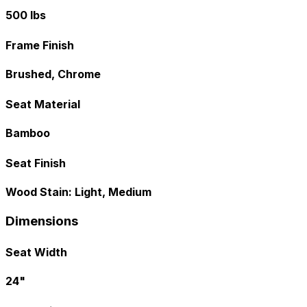
500 lbs
Frame Finish
Brushed, Chrome
Seat Material
Bamboo
Seat Finish
Wood Stain: Light, Medium
Dimensions
Seat Width
24"