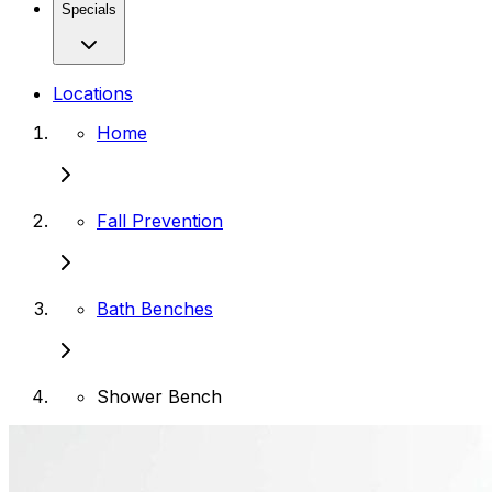
Specials
Locations
Home
Fall Prevention
Bath Benches
Shower Bench