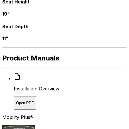
Seat Height
19"
Seat Depth
11"
Product Manuals
Installation Overview
Open PDF
Mobility Plus®