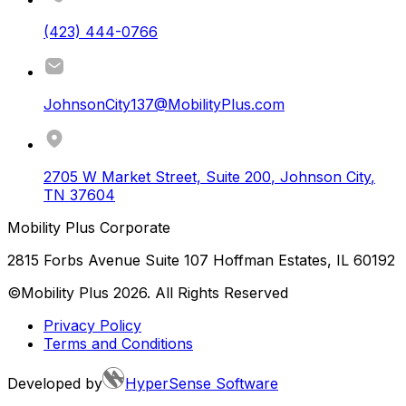
(423) 444-0766
JohnsonCity137@MobilityPlus.com
2705 W Market Street, Suite 200
,
Johnson City
,
TN
37604
Mobility Plus Corporate
2815 Forbs Avenue Suite 107 Hoffman Estates, IL 60192
©Mobility Plus
2026
. All Rights Reserved
Privacy Policy
Terms and Conditions
Developed by
HyperSense Software