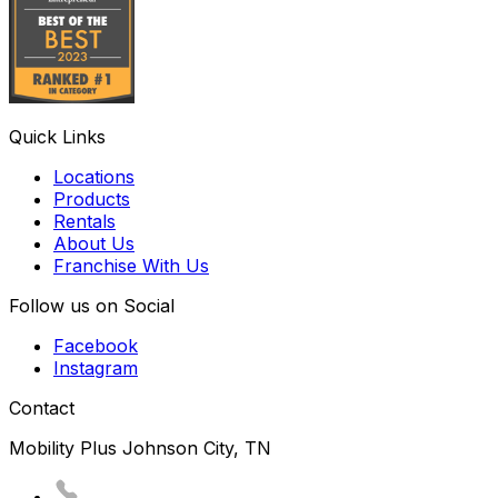
Quick Links
Locations
Products
Rentals
About Us
Franchise With Us
Follow us on Social
Facebook
Instagram
Contact
Mobility Plus Johnson City, TN