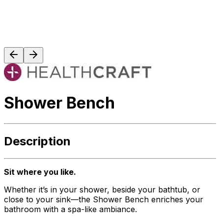
Shower Bench
Description
Sit where you like.
Whether it’s in your shower, beside your bathtub, or
close to your sink—the Shower Bench enriches your
bathroom with a spa-like ambiance.