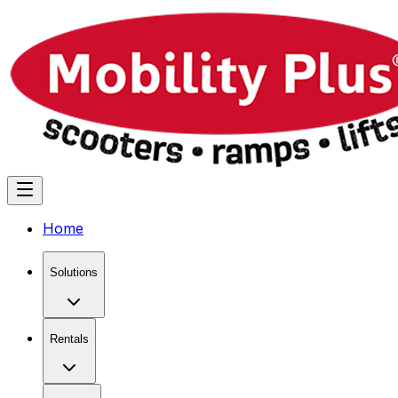
Home
Solutions
Rentals