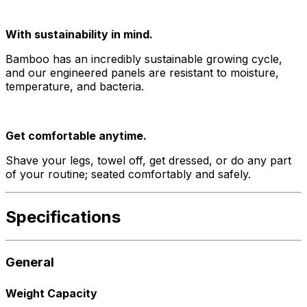
With sustainability in mind.
Bamboo has an incredibly sustainable growing cycle,
and our engineered panels are resistant to moisture,
temperature, and bacteria.
Get comfortable anytime.
Shave your legs, towel off, get dressed, or do any part
of your routine; seated comfortably and safely.
Specifications
General
Weight Capacity