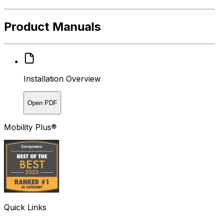
Product Manuals
Installation Overview
Open PDF
Mobility Plus®
Quick Links