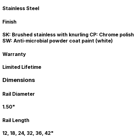
Stainless Steel
Finish
SK: Brushed stainless with knurling CP: Chrome polish
SW: Anti-microbial powder coat paint (white)
Warranty
Limited Lifetime
Dimensions
Rail Diameter
1.50"
Rail Length
12, 18, 24, 32, 36, 42"