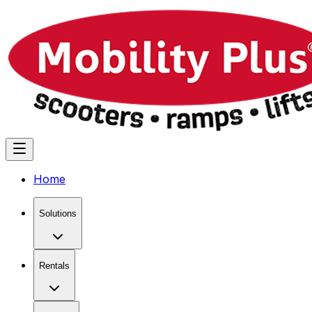
Home
Solutions
Rentals