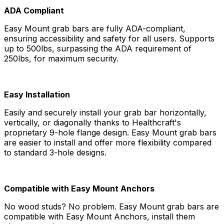
ADA Compliant
Easy Mount grab bars are fully ADA-compliant,
ensuring accessibility and safety for all users. Supports
up to 500lbs, surpassing the ADA requirement of
250lbs, for maximum security.
Easy Installation
Easily and securely install your grab bar horizontally,
vertically, or diagonally thanks to Healthcraft's
proprietary 9-hole flange design. Easy Mount grab bars
are easier to install and offer more flexibility compared
to standard 3-hole designs.
Compatible with Easy Mount Anchors
No wood studs? No problem. Easy Mount grab bars are
compatible with Easy Mount Anchors, install them