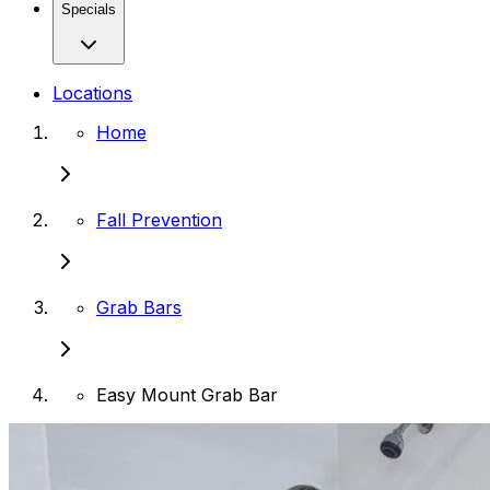
Specials
Locations
Home
Fall Prevention
Grab Bars
Easy Mount Grab Bar