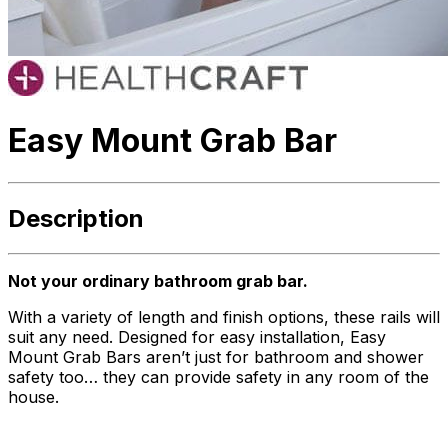
Easy Mount Grab Bar
Description
Not your ordinary bathroom grab bar.
With a variety of length and finish options, these rails will
suit any need. Designed for easy installation, Easy
Mount Grab Bars aren’t just for bathroom and shower
safety too… they can provide safety in any room of the
house.