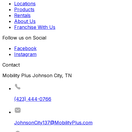
Locations
Products
Rentals
About Us
Franchise With Us
Follow us on Social
Facebook
Instagram
Contact
Mobility Plus Johnson City, TN
(423) 444-0766
JohnsonCity137@MobilityPlus.com