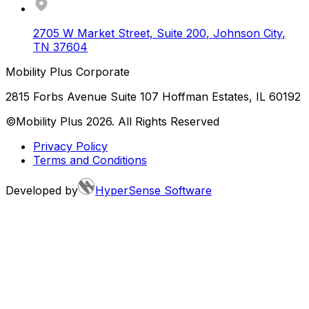
2705 W Market Street, Suite 200
,
Johnson City
,
TN
37604
Mobility Plus Corporate
2815 Forbs Avenue Suite 107 Hoffman Estates, IL 60192
©Mobility Plus
2026
. All Rights Reserved
Privacy Policy
Terms and Conditions
Developed by
HyperSense Software