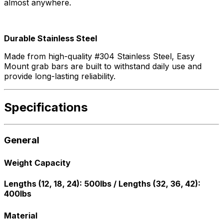
almost anywhere.
Durable Stainless Steel
Made from high-quality #304 Stainless Steel, Easy
Mount grab bars are built to withstand daily use and
provide long-lasting reliability.
Specifications
General
Weight Capacity
Lengths (12, 18, 24): 500lbs / Lengths (32, 36, 42):
400lbs
Material