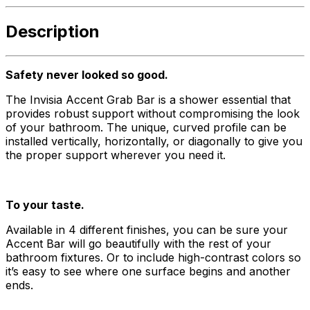
Description
Safety never looked so good.
The Invisia Accent Grab Bar is a shower essential that
provides robust support without compromising the look
of your bathroom. The unique, curved profile can be
installed vertically, horizontally, or diagonally to give you
the proper support wherever you need it.
To your taste.
Available in 4 different finishes, you can be sure your
Accent Bar will go beautifully with the rest of your
bathroom fixtures. Or to include high-contrast colors so
it’s easy to see where one surface begins and another
ends.