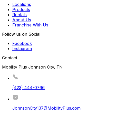
Locations
Products
Rentals
About Us
Franchise With Us
Follow us on Social
Facebook
Instagram
Contact
Mobility Plus Johnson City, TN
(423) 444-0766
JohnsonCity137@MobilityPlus.com