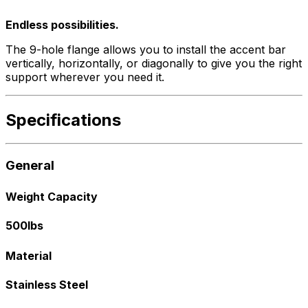
Endless possibilities.
The 9-hole flange allows you to install the accent bar
vertically, horizontally, or diagonally to give you the right
support wherever you need it.
Specifications
General
Weight Capacity
500lbs
Material
Stainless Steel