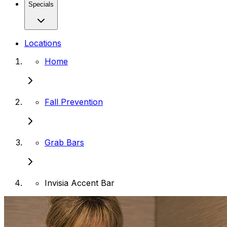
Specials
Locations
Home
Fall Prevention
Grab Bars
Invisia Accent Bar