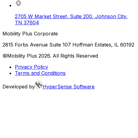
2705 W Market Street, Suite 200
,
Johnson City
,
TN
37604
Mobility Plus Corporate
2815 Forbs Avenue Suite 107 Hoffman Estates, IL 60192
©Mobility Plus
2026
. All Rights Reserved
Privacy Policy
Terms and Conditions
Developed by
HyperSense Software