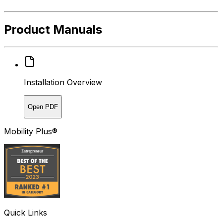
Product Manuals
Installation Overview
Open PDF
Mobility Plus®
Quick Links