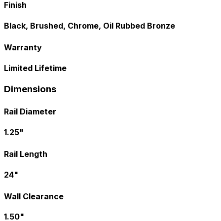
Finish
Black, Brushed, Chrome, Oil Rubbed Bronze
Warranty
Limited Lifetime
Dimensions
Rail Diameter
1.25"
Rail Length
24"
Wall Clearance
1.50"