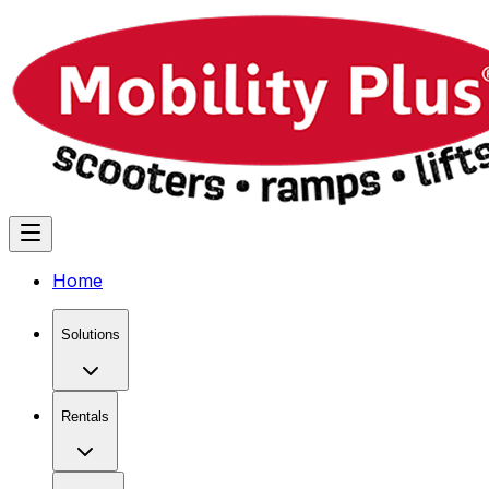
Home
Solutions
Rentals