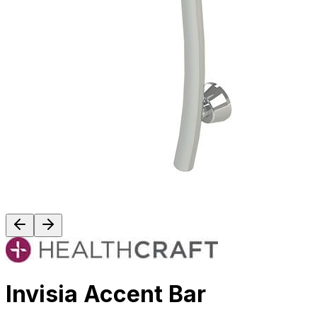
Invisia Accent Bar