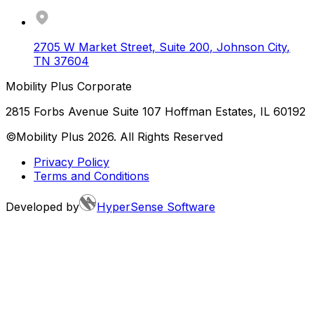
2705 W Market Street, Suite 200
,
Johnson City
,
TN
37604
Mobility Plus Corporate
2815 Forbs Avenue Suite 107 Hoffman Estates, IL 60192
©Mobility Plus
2026
. All Rights Reserved
Privacy Policy
Terms and Conditions
Developed by
HyperSense Software