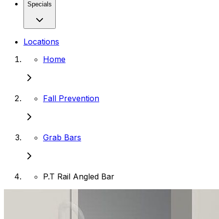
Specials
Locations
Home
Fall Prevention
Grab Bars
P.T Rail Angled Bar