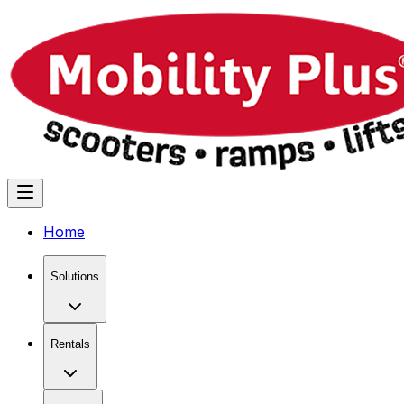
Home
Solutions
Rentals