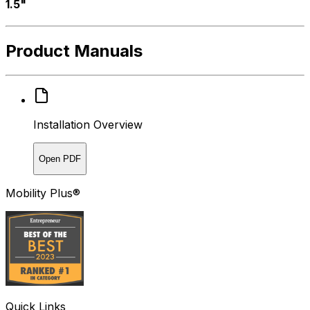
1.5"
Product Manuals
Installation Overview
Open PDF
Mobility Plus®
Quick Links