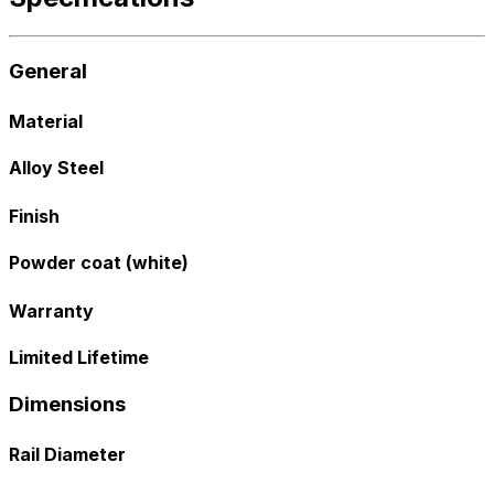
General
Material
Alloy Steel
Finish
Powder coat (white)
Warranty
Limited Lifetime
Dimensions
Rail Diameter