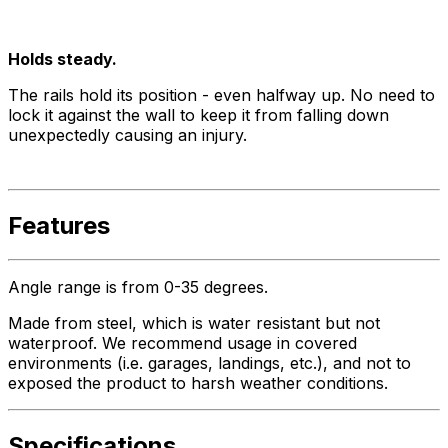
Holds steady.
The rails hold its position - even halfway up. No need to
lock it against the wall to keep it from falling down
unexpectedly causing an injury.
Features
Angle range is from 0-35 degrees.
Made from steel, which is water resistant but not
waterproof. We recommend usage in covered
environments (i.e. garages, landings, etc.), and not to
exposed the product to harsh weather conditions.
Specifications