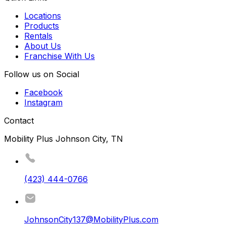
Locations
Products
Rentals
About Us
Franchise With Us
Follow us on Social
Facebook
Instagram
Contact
Mobility Plus Johnson City, TN
(423) 444-0766
JohnsonCity137@MobilityPlus.com