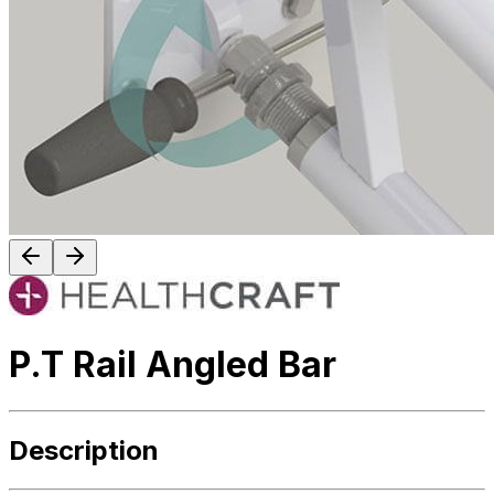
P.T Rail Angled Bar
Description