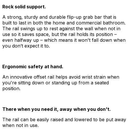
Rock solid support.
A strong, sturdy and durable flip-up grab bar that is
built to last in both the home and commercial bathroom.
The rail swings up to rest against the wall when not in
use so it saves space, but the rail holds its position –
even halfway up – which means it won't fall down when
you don’t expect it to.
Ergonomic safety at hand.
An innovative offset rail helps avoid wrist strain when
you're sitting down or standing up from a seated
position.
There when you need it, away when you don't.
The rail can be easily raised and lowered to be put away
when not in use.