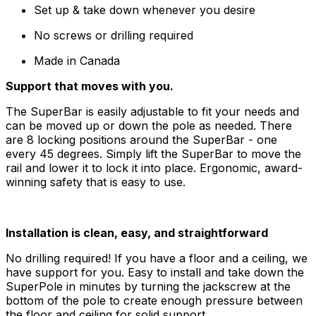
Set up & take down whenever you desire
No screws or drilling required
Made in Canada
Support that moves with you.
The SuperBar is easily adjustable to fit your needs and
can be moved up or down the pole as needed. There
are 8 locking positions around the SuperBar - one
every 45 degrees. Simply lift the SuperBar to move the
rail and lower it to lock it into place. Ergonomic, award-
winning safety that is easy to use.
Installation is clean, easy, and straightforward
No drilling required! If you have a floor and a ceiling, we
have support for you. Easy to install and take down the
SuperPole in minutes by turning the jackscrew at the
bottom of the pole to create enough pressure between
the floor and ceiling for solid support.