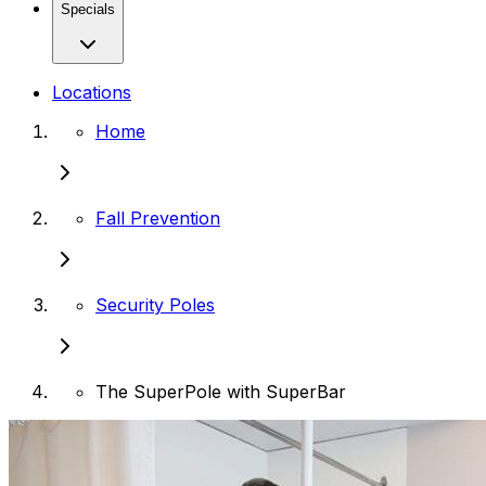
Specials
Locations
Home
Fall Prevention
Security Poles
The SuperPole with SuperBar