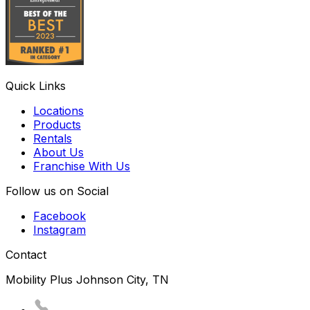
Quick Links
Locations
Products
Rentals
About Us
Franchise With Us
Follow us on Social
Facebook
Instagram
Contact
Mobility Plus Johnson City, TN