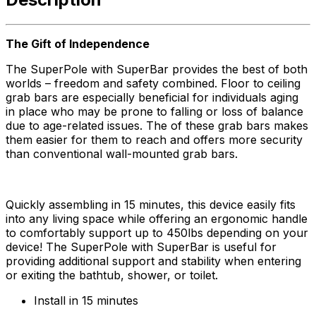
The Gift of Independence
The SuperPole with SuperBar provides the best of both
worlds – freedom and safety combined. Floor to ceiling
grab bars are especially beneficial for individuals aging
in place who may be prone to falling or loss of balance
due to age-related issues. The of these grab bars makes
them easier for them to reach and offers more security
than conventional wall-mounted grab bars.
Quickly assembling in 15 minutes, this device easily fits
into any living space while offering an ergonomic handle
to comfortably support up to 450lbs depending on your
device! The SuperPole with SuperBar is useful for
providing additional support and stability when entering
or exiting the bathtub, shower, or toilet.
Install in 15 minutes