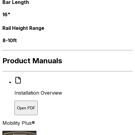
Bar Length
16"
Rail Height Range
8-10ft
Product Manuals
Installation Overview
Open PDF
Mobility Plus®