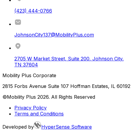
(423) 444-0766
JohnsonCity137@MobilityPlus.com
2705 W Market Street, Suite 200
,
Johnson City
,
TN
37604
Mobility Plus Corporate
2815 Forbs Avenue Suite 107 Hoffman Estates, IL 60192
©Mobility Plus
2026
. All Rights Reserved
Privacy Policy
Terms and Conditions
Developed by
HyperSense Software