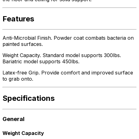
Features
Anti-Microbial Finish. Powder coat combats bacteria on
painted surfaces.
Weight Capacity. Standard model supports 300lbs.
Bariatric model supports 450lbs.
Latex-free Grip. Provide comfort and improved surface
to grab onto.
Specifications
General
Weight Capacity