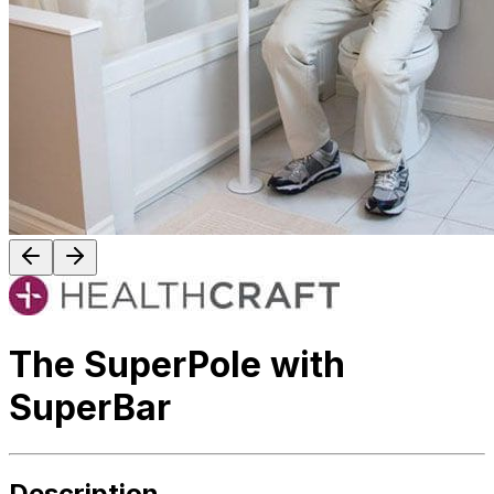
The SuperPole with
SuperBar
Description