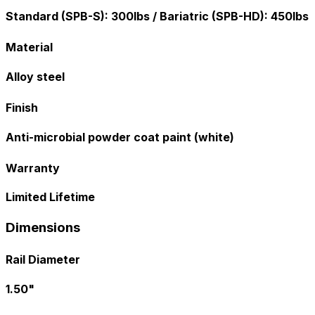
Standard (SPB-S): 300lbs / Bariatric (SPB-HD): 450lbs
Material
Alloy steel
Finish
Anti-microbial powder coat paint (white)
Warranty
Limited Lifetime
Dimensions
Rail Diameter
1.50"