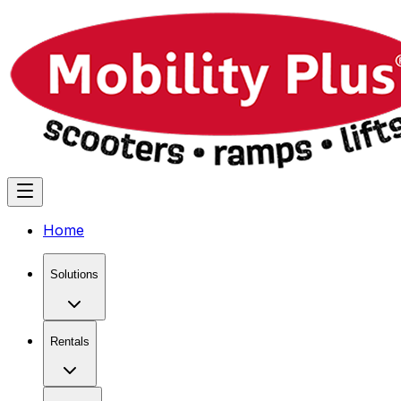
Home
Solutions
Rentals