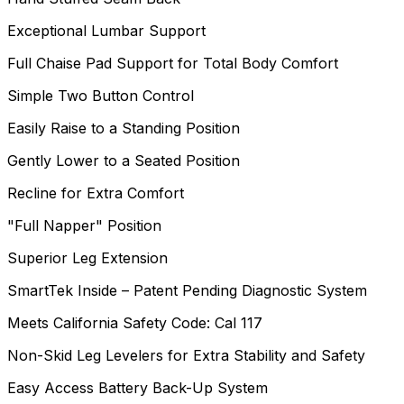
Exceptional Lumbar Support
Full Chaise Pad Support for Total Body Comfort
Simple Two Button Control
Easily Raise to a Standing Position
Gently Lower to a Seated Position
Recline for Extra Comfort
"Full Napper" Position
Superior Leg Extension
SmartTek Inside – Patent Pending Diagnostic System
Meets California Safety Code: Cal 117
Non-Skid Leg Levelers for Extra Stability and Safety
Easy Access Battery Back-Up System