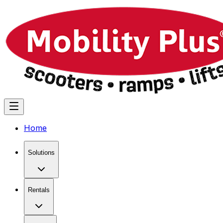
Home
Solutions
Rentals