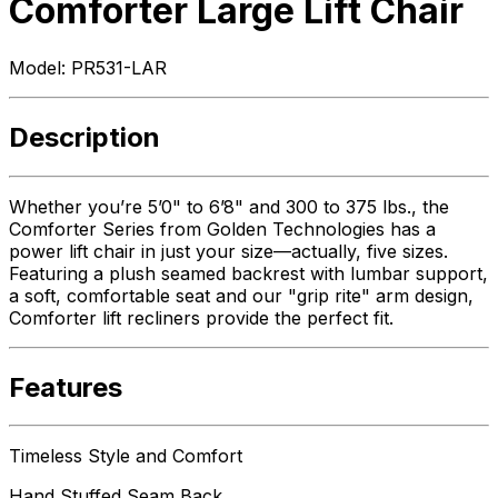
Comforter Large Lift Chair
Model:
PR531-LAR
Description
Whether you’re 5’0" to 6’8" and 300 to 375 lbs., the
Comforter Series from Golden Technologies has a
power lift chair in just your size—actually, five sizes.
Featuring a plush seamed backrest with lumbar support,
a soft, comfortable seat and our "grip rite" arm design,
Comforter lift recliners provide the perfect fit.
Features
Timeless Style and Comfort
Hand Stuffed Seam Back