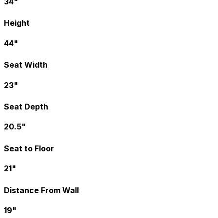
34"
Height
44"
Seat Width
23"
Seat Depth
20.5"
Seat to Floor
21"
Distance From Wall
19"