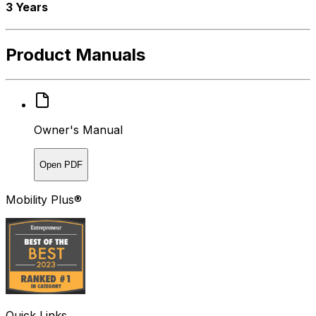
3 Years
Product Manuals
Owner's Manual
Open PDF
Mobility Plus®
Quick Links