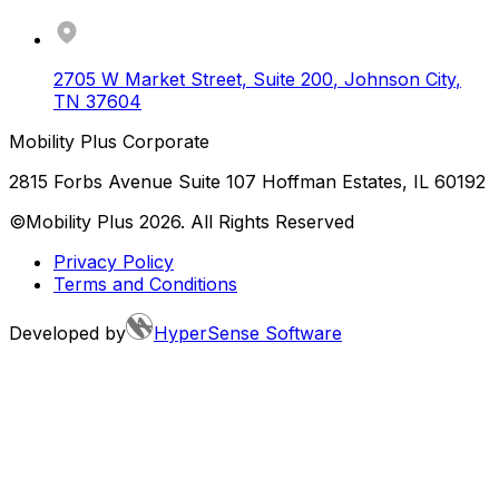
2705 W Market Street, Suite 200
,
Johnson City
,
TN
37604
Mobility Plus Corporate
2815 Forbs Avenue Suite 107 Hoffman Estates, IL 60192
©Mobility Plus
2026
. All Rights Reserved
Privacy Policy
Terms and Conditions
Developed by
HyperSense Software