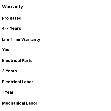
Warranty
Pro Rated
4-7 Years
Life Time Warranty
Yes
Electrical Parts
3 Years
Electrical Labor
1 Year
Mechanical Labor