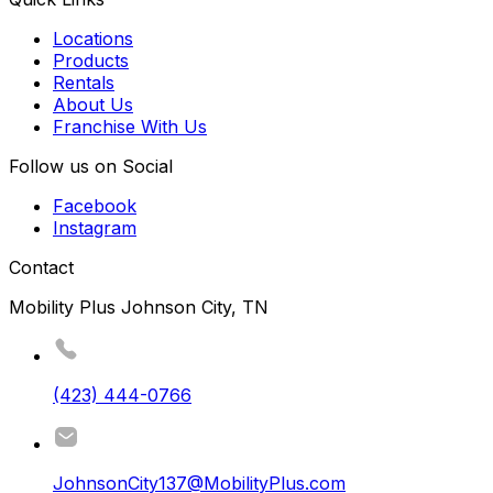
Locations
Products
Rentals
About Us
Franchise With Us
Follow us on Social
Facebook
Instagram
Contact
Mobility Plus Johnson City, TN
(423) 444-0766
JohnsonCity137@MobilityPlus.com