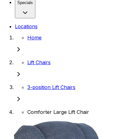
Specials
Locations
Home
Lift Chairs
3-position Lift Chairs
Comforter Large Lift Chair