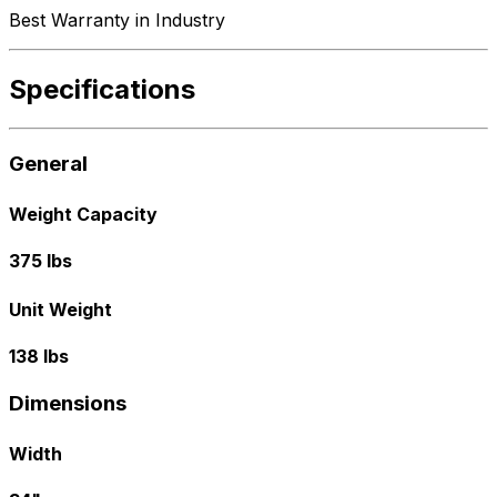
Best Warranty in Industry
Specifications
General
Weight Capacity
375 lbs
Unit Weight
138 lbs
Dimensions
Width