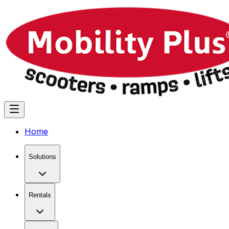
Home
Solutions
Rentals