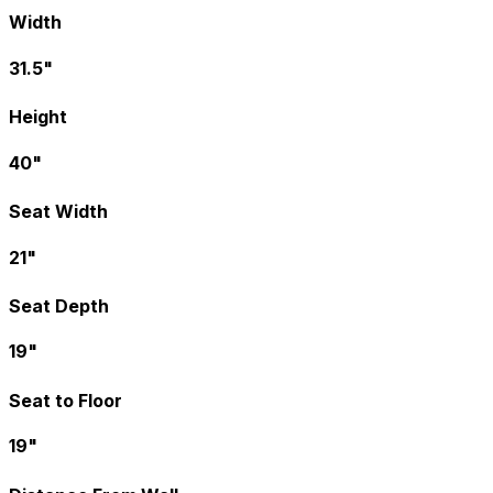
Width
31.5"
Height
40"
Seat Width
21"
Seat Depth
19"
Seat to Floor
19"