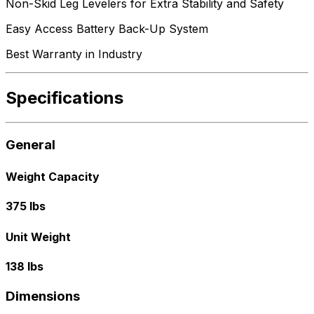
Non-Skid Leg Levelers for Extra Stability and Safety
Easy Access Battery Back-Up System
Best Warranty in Industry
Specifications
General
Weight Capacity
375 lbs
Unit Weight
138 lbs
Dimensions