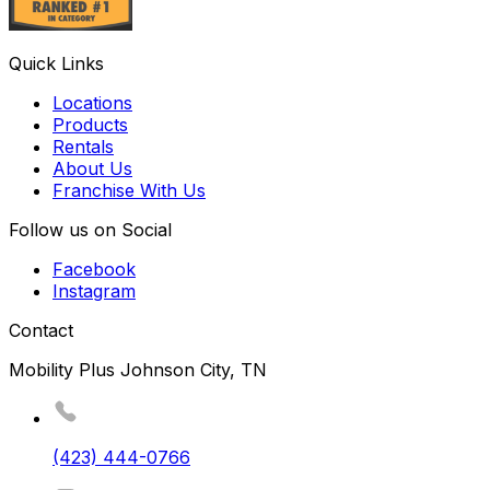
Quick Links
Locations
Products
Rentals
About Us
Franchise With Us
Follow us on Social
Facebook
Instagram
Contact
Mobility Plus Johnson City, TN
(423) 444-0766