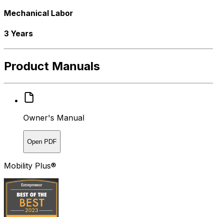
Mechanical Labor
3 Years
Product Manuals
Owner's Manual
Open PDF
Mobility Plus®