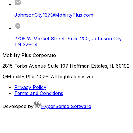
JohnsonCity137@MobilityPlus.com
2705 W Market Street, Suite 200
,
Johnson City
,
TN
37604
Mobility Plus Corporate
2815 Forbs Avenue Suite 107 Hoffman Estates, IL 60192
©Mobility Plus
2026
. All Rights Reserved
Privacy Policy
Terms and Conditions
Developed by
HyperSense Software