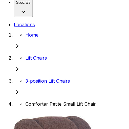
Specials
Locations
Home
Lift Chairs
3-position Lift Chairs
Comforter Petite Small Lift Chair