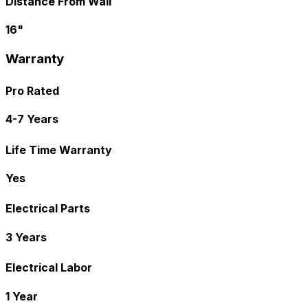
Distance From Wall
16"
Warranty
Pro Rated
4-7 Years
Life Time Warranty
Yes
Electrical Parts
3 Years
Electrical Labor
1 Year