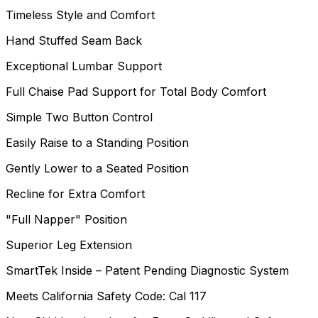
Timeless Style and Comfort
Hand Stuffed Seam Back
Exceptional Lumbar Support
Full Chaise Pad Support for Total Body Comfort
Simple Two Button Control
Easily Raise to a Standing Position
Gently Lower to a Seated Position
Recline for Extra Comfort
"Full Napper" Position
Superior Leg Extension
SmartTek Inside – Patent Pending Diagnostic System
Meets California Safety Code: Cal 117