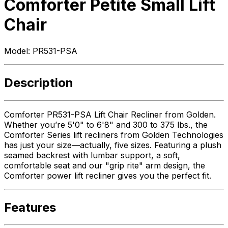
Comforter Petite Small Lift
Chair
Model:
PR531-PSA
Description
Comforter PR531-PSA Lift Chair Recliner from Golden.
Whether you’re 5'0" to 6'8" and 300 to 375 lbs., the
Comforter Series lift recliners from Golden Technologies
has just your size—actually, five sizes. Featuring a plush
seamed backrest with lumbar support, a soft,
comfortable seat and our "grip rite" arm design, the
Comforter power lift recliner gives you the perfect fit.
Features