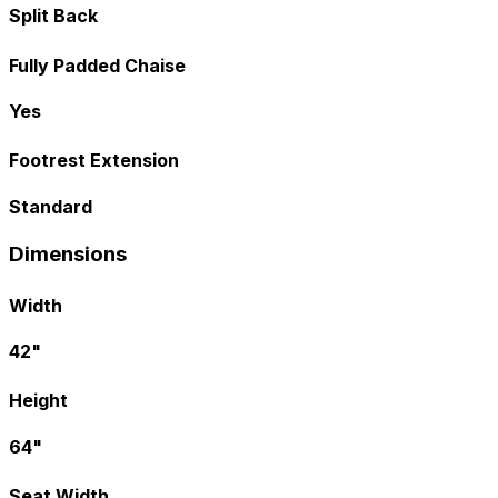
Split Back
Fully Padded Chaise
Yes
Footrest Extension
Standard
Dimensions
Width
42"
Height
64"
Seat Width