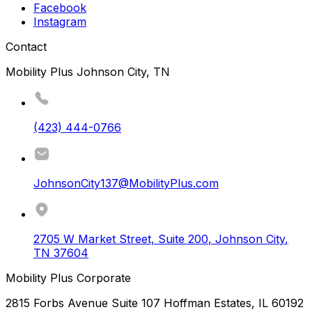
Facebook
Instagram
Contact
Mobility Plus Johnson City, TN
(423) 444-0766
JohnsonCity137@MobilityPlus.com
2705 W Market Street, Suite 200
,
Johnson City
,
TN
37604
Mobility Plus Corporate
2815 Forbs Avenue Suite 107 Hoffman Estates, IL 60192