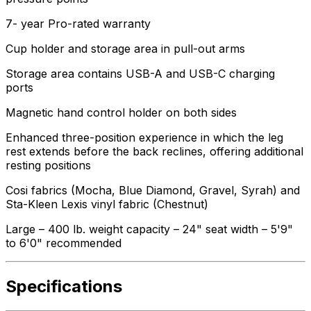
7- year Pro-rated warranty
Cup holder and storage area in pull-out arms
Storage area contains USB-A and USB-C charging
ports
Magnetic hand control holder on both sides
Enhanced three-position experience in which the leg
rest extends before the back reclines, offering additional
resting positions
Cosi fabrics (Mocha, Blue Diamond, Gravel, Syrah) and
Sta-Kleen Lexis vinyl fabric (Chestnut)
Large – 400 lb. weight capacity – 24" seat width – 5'9"
to 6'0" recommended
Specifications