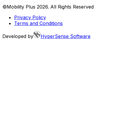
©Mobility Plus
2026
. All Rights Reserved
Privacy Policy
Terms and Conditions
Developed by
HyperSense Software