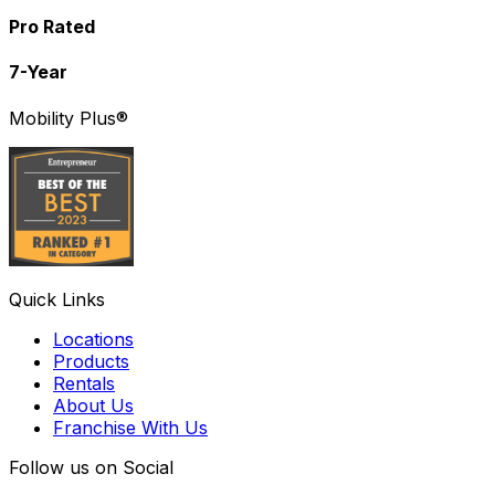
Pro Rated
7-Year
Mobility Plus®
Quick Links
Locations
Products
Rentals
About Us
Franchise With Us
Follow us on Social