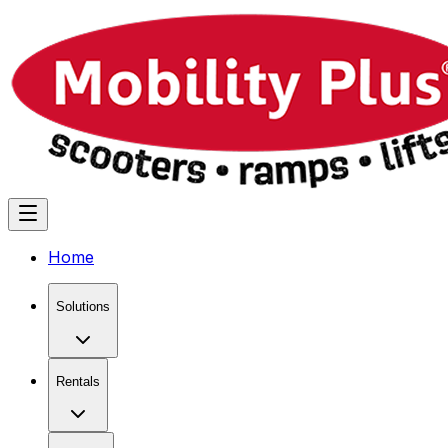
Home
Solutions
Rentals