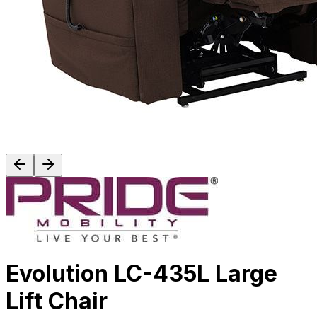
Evolution LC-435L Large
Lift Chair