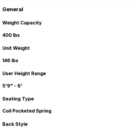
General
Weight Capacity
400 lbs
Unit Weight
146 lbs
User Height Range
5'9" - 6'
Seating Type
Coil Pocketed Spring
Back Style