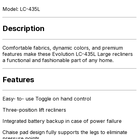
Model:
LC-435L
Description
Comfortable fabrics, dynamic colors, and premium
features make these Evolution LC-435L Large recliners
a functional and fashionable part of any home.
Features
Easy- to- use Toggle on hand control
Three-position lift recliners
Integrated battery backup in case of power failure
Chaise pad design fully supports the legs to eliminate
pressure points