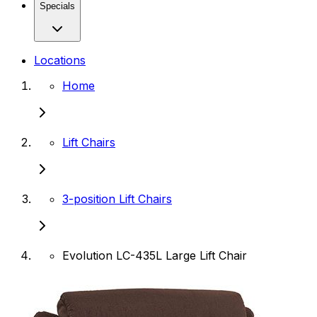
Specials
Locations
Home
Lift Chairs
3-position Lift Chairs
Evolution LC-435L Large Lift Chair