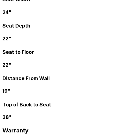
24"
Seat Depth
22"
Seat to Floor
22"
Distance From Wall
19"
Top of Back to Seat
28"
Warranty