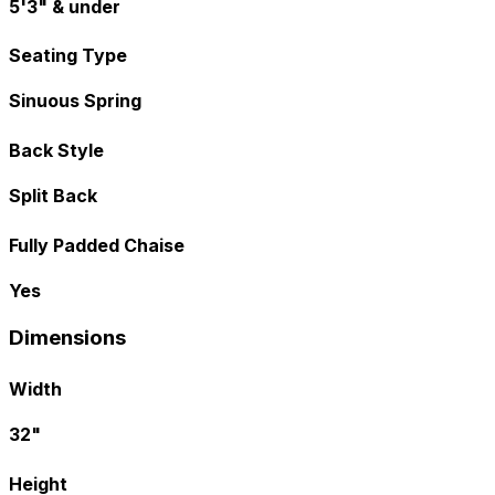
5'3" & under
Seating Type
Sinuous Spring
Back Style
Split Back
Fully Padded Chaise
Yes
Dimensions
Width
32"
Height