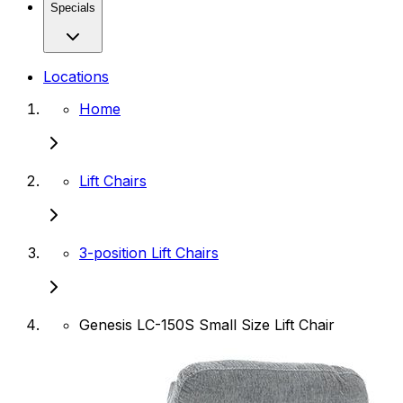
Specials
Locations
Home
Lift Chairs
3-position Lift Chairs
Genesis LC-150S Small Size Lift Chair