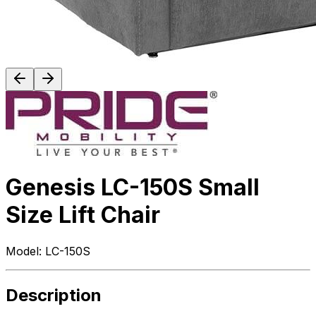
Genesis LC-150S Small
Size Lift Chair
Model:
LC-150S
Description