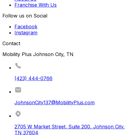
Franchise With Us
Follow us on Social
Facebook
Instagram
Contact
Mobility Plus Johnson City, TN
(423) 444-0766
JohnsonCity137@MobilityPlus.com
2705 W Market Street, Suite 200
,
Johnson City
,
TN
37604