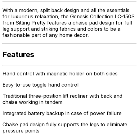
With a modern, split back design and all the essentials
for luxurious relaxation, the Genesis Collection LC-150S
from Sitting Pretty features a chaise pad design for full
leg support and striking fabrics and colors to be a
fashionable part of any home decor.
Features
Hand control with magnetic holder on both sides
Easy-to-use toggle hand control
Traditional three-position lift recliner with back and
chaise working in tandem
Integrated battery backup in case of power failure
Chaise pad design fully supports the legs to eliminate
pressure points