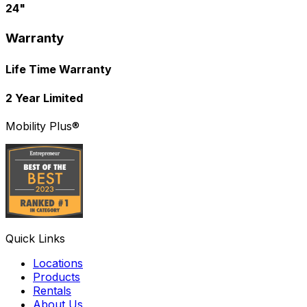
24"
Warranty
Life Time Warranty
2 Year Limited
Mobility Plus®
Quick Links
Locations
Products
Rentals
About Us