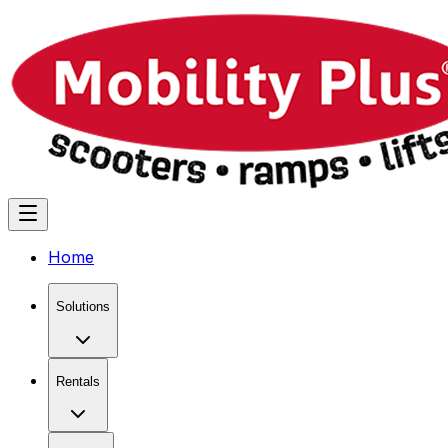
Home
Solutions
Rentals