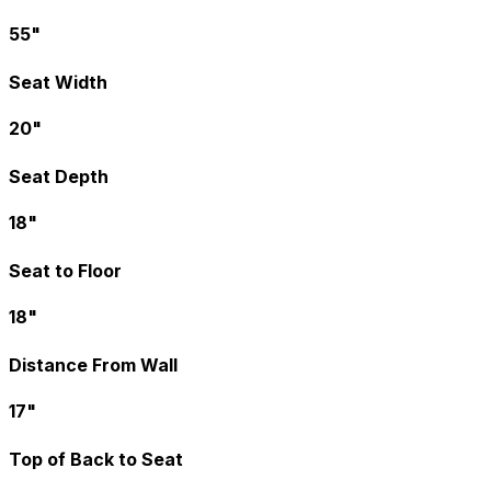
55"
Seat Width
20"
Seat Depth
18"
Seat to Floor
18"
Distance From Wall
17"
Top of Back to Seat