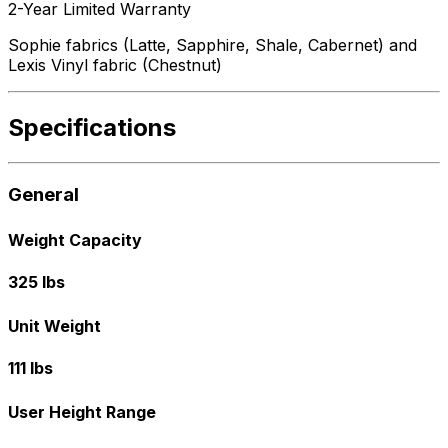
2-Year Limited Warranty
Sophie fabrics (Latte, Sapphire, Shale, Cabernet) and
Lexis Vinyl fabric (Chestnut)
Specifications
General
Weight Capacity
325 lbs
Unit Weight
111 lbs
User Height Range