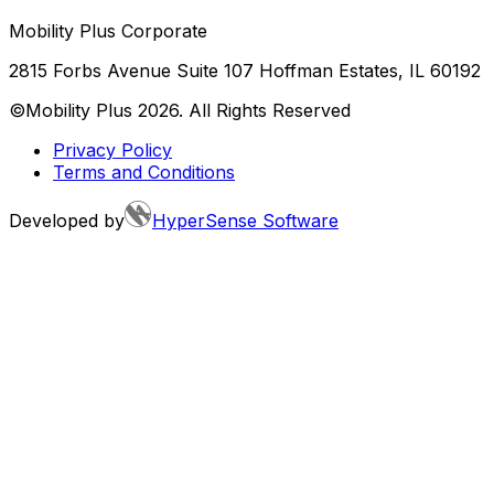
Mobility Plus Corporate
2815 Forbs Avenue Suite 107 Hoffman Estates, IL 60192
©Mobility Plus
2026
. All Rights Reserved
Privacy Policy
Terms and Conditions
Developed by
HyperSense Software