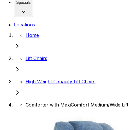
Specials
Locations
Home
Lift Chairs
High Weight Capacity Lift Chairs
Comforter with MaxiComfort Medium/Wide Lift 