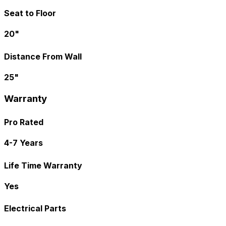
Seat to Floor
20"
Distance From Wall
25"
Warranty
Pro Rated
4-7 Years
Life Time Warranty
Yes
Electrical Parts