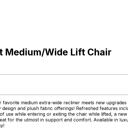
t Medium/Wide Lift Chair
r favorite medium extra-wide recliner meets new upgrades i
 design and plush fabric offerings! Refreshed features incl
f use while entering or exiting the chair while lifted, a n
eat for the utmost in support and comfort. Available in lux
y!