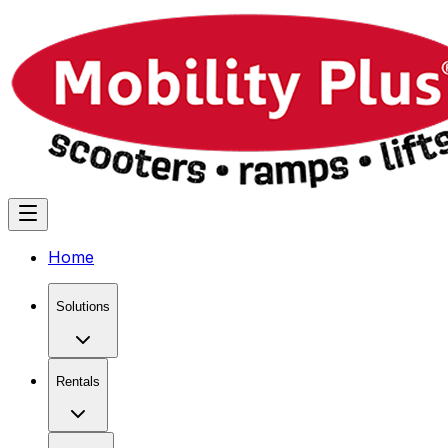
Home
Solutions
Rentals