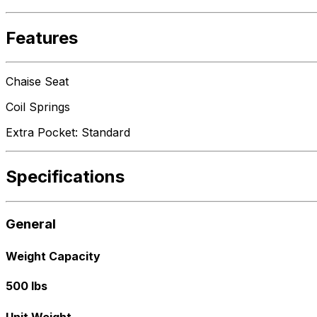
Features
Chaise Seat
Coil Springs
Extra Pocket: Standard
Specifications
General
Weight Capacity
500 lbs