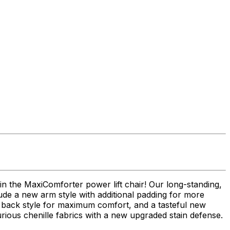
n the MaxiComforter power lift chair! Our long-standing,
ude a new arm style with additional padding for more
ew back style for maximum comfort, and a tasteful new
urious chenille fabrics with a new upgraded stain defense.