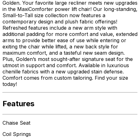
Golden. Your favorite large recliner meets new upgrades
in the MaxiComforter power lift chair! Our long-standing,
Small-to-Tall size collection now features a
contemporary design and plush fabric offerings!
Refreshed features include a new arm style with
additional padding for more comfort and value, extended
arms to provide better ease of use while entering or
exiting the chair while lifted, a new back style for
maximum comfort, and a tasteful new seam design.
Plus, Golden’s most sought-after signature seat for the
utmost in support and comfort. Available in luxurious
chenille fabrics with a new upgraded stain defense.
Comfort comes from custom tailoring. Find your size
today!
Features
Chaise Seat
Coil Springs