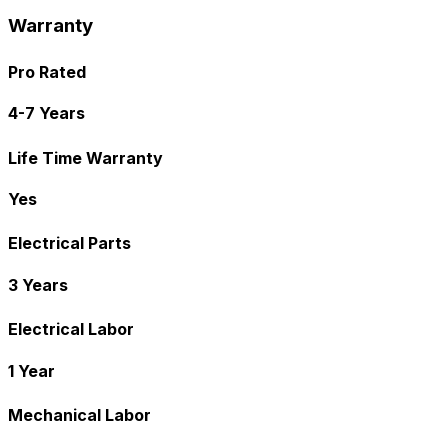
Warranty
Pro Rated
4-7 Years
Life Time Warranty
Yes
Electrical Parts
3 Years
Electrical Labor
1 Year
Mechanical Labor