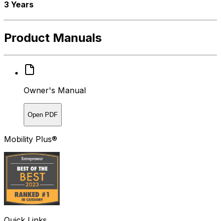
3 Years
Product Manuals
Owner's Manual
Open PDF
Mobility Plus®
Quick Links