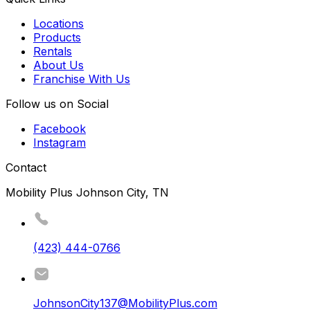
Locations
Products
Rentals
About Us
Franchise With Us
Follow us on Social
Facebook
Instagram
Contact
Mobility Plus Johnson City, TN
(423) 444-0766
JohnsonCity137@MobilityPlus.com