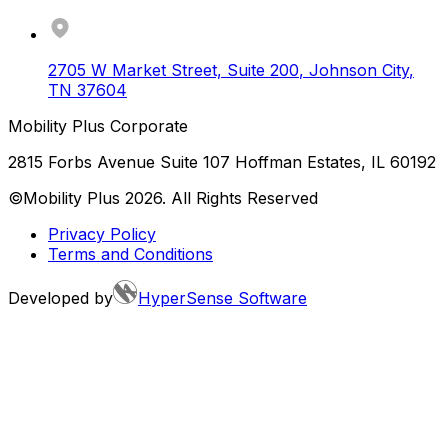
2705 W Market Street, Suite 200
,
Johnson City
,
TN
37604
Mobility Plus Corporate
2815 Forbs Avenue Suite 107 Hoffman Estates, IL 60192
©Mobility Plus
2026
. All Rights Reserved
Privacy Policy
Terms and Conditions
Developed by
HyperSense Software