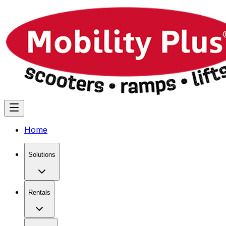
Home
Solutions
Rentals