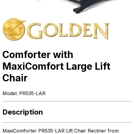
Comforter with
MaxiComfort Large Lift
Chair
Model:
PR535-LAR
Description
MaxiComforter PR535-LAR Lift Chair Recliner from