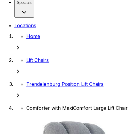
Specials
Locations
Home
Lift Chairs
Trendelenburg Position Lift Chairs
Comforter with MaxiComfort Large Lift Chair