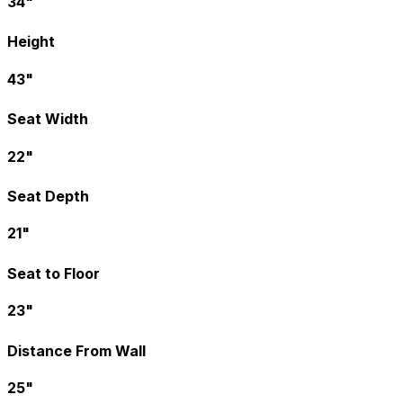
34"
Height
43"
Seat Width
22"
Seat Depth
21"
Seat to Floor
23"
Distance From Wall
25"