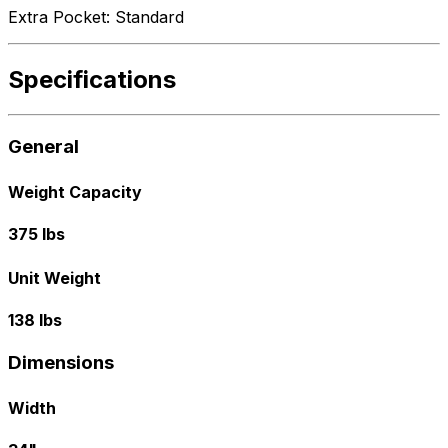
Extra Pocket: Standard
Specifications
General
Weight Capacity
375 lbs
Unit Weight
138 lbs
Dimensions
Width