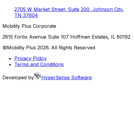
2705 W Market Street, Suite 200
,
Johnson City
,
TN
37604
Mobility Plus Corporate
2815 Forbs Avenue Suite 107 Hoffman Estates, IL 60192
©Mobility Plus
2026
. All Rights Reserved
Privacy Policy
Terms and Conditions
Developed by
HyperSense Software