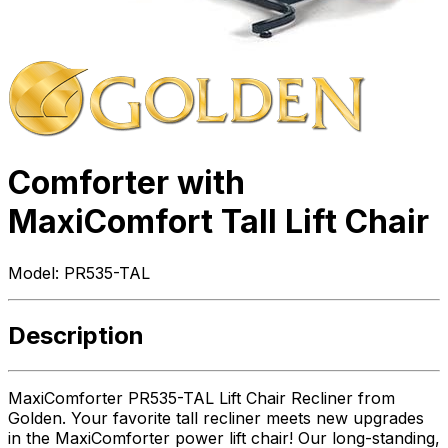
Comforter with
MaxiComfort Tall Lift Chair
Model:
PR535-TAL
Description
MaxiComforter PR535-TAL Lift Chair Recliner from
Golden. Your favorite tall recliner meets new upgrades
in the MaxiComforter power lift chair! Our long-standing,