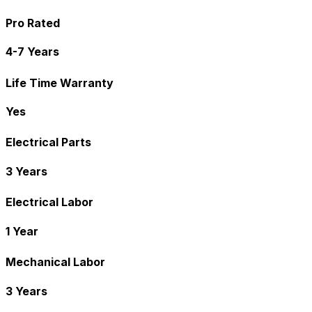
Pro Rated
4-7 Years
Life Time Warranty
Yes
Electrical Parts
3 Years
Electrical Labor
1 Year
Mechanical Labor
3 Years