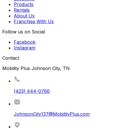
Products
Rentals
About Us
Franchise With Us
Follow us on Social
Facebook
Instagram
Contact
Mobility Plus Johnson City, TN
(423) 444-0766
JohnsonCity137@MobilityPlus.com