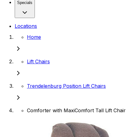
Specials
Locations
Home
Lift Chairs
Trendelenburg Position Lift Chairs
Comforter with MaxiComfort Tall Lift Chair