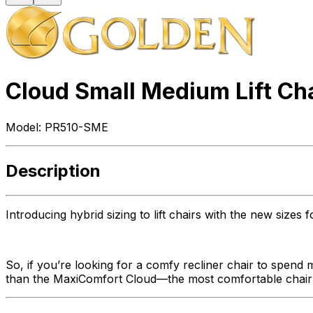
Cloud Small Medium Lift Ch
Model:
PR510-SME
Description
Introducing hybrid sizing to lift chairs with the new size
So, if you’re looking for a comfy recliner chair to spend 
than the MaxiComfort Cloud—the most comfortable chair w