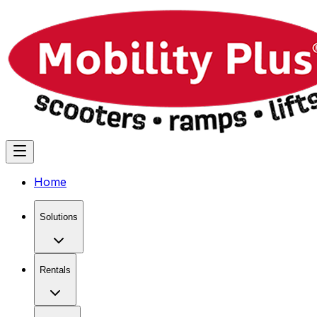
Home
Solutions
Rentals