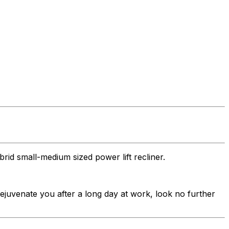
rid small-medium sized power lift recliner.
 rejuvenate you after a long day at work, look no further