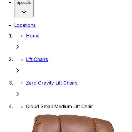
Specials
Locations
Home
Lift Chairs
Zero Gravity Lift Chairs
Cloud Small Medium Lift Chair