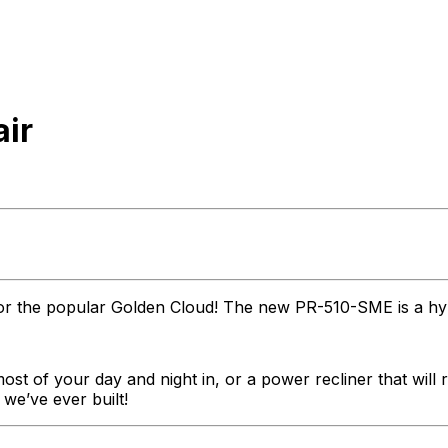
air
s for the popular Golden Cloud! The new PR-510-SME is a hyb
most of your day and night in, or a power recliner that will
e’ve ever built!