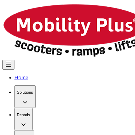
Home
Solutions
Rentals