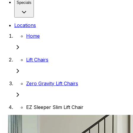
Specials
Locations
Home
Lift Chairs
Zero Gravity Lift Chairs
EZ Sleeper Slim Lift Chair