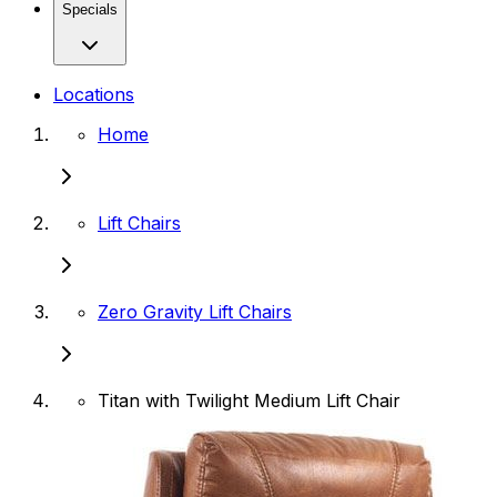
Specials
Locations
Home
Lift Chairs
Zero Gravity Lift Chairs
Titan with Twilight Medium Lift Chair