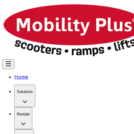
Home
Solutions
Rentals