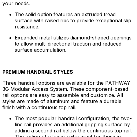
your needs.
The solid option features an extruded tread
surface with raised ribs to provide exceptional slip
resistance.
Expanded metal utilizes diamond-shaped openings
to allow multi-directional traction and reduced
surface accumulation.
PREMIUM HANDRAIL STYLES
Three handrail options are available for the PATHWAY
3G Modular Access System. These component-based
rail options are easy to assemble and customize. All
styles are made of aluminum and feature a durable
finish with a continuous top rail.
The most popular handrail configuration, the two-
line rail provides an additional gripping surface by
adding a second rail below the continuous top rail.
The option of a lower rail is great for those in