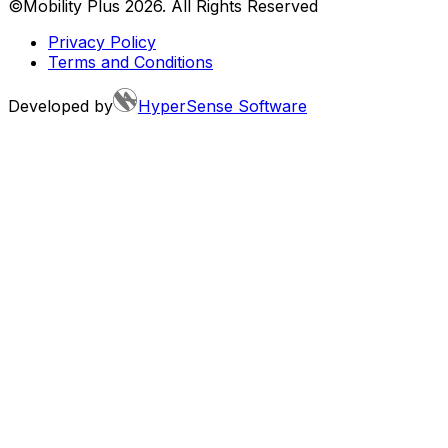
©Mobility Plus
2026
. All Rights Reserved
Privacy Policy
Terms and Conditions
Developed by
HyperSense Software