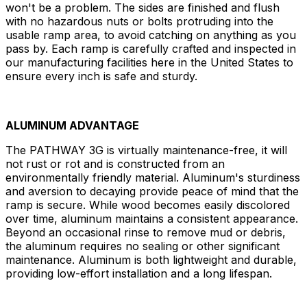
won't be a problem. The sides are finished and flush
with no hazardous nuts or bolts protruding into the
usable ramp area, to avoid catching on anything as you
pass by. Each ramp is carefully crafted and inspected in
our manufacturing facilities here in the United States to
ensure every inch is safe and sturdy.
ALUMINUM ADVANTAGE
The PATHWAY 3G is virtually maintenance-free, it will
not rust or rot and is constructed from an
environmentally friendly material. Aluminum's sturdiness
and aversion to decaying provide peace of mind that the
ramp is secure. While wood becomes easily discolored
over time, aluminum maintains a consistent appearance.
Beyond an occasional rinse to remove mud or debris,
the aluminum requires no sealing or other significant
maintenance. Aluminum is both lightweight and durable,
providing low-effort installation and a long lifespan.