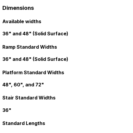
Dimensions
Available widths
36" and 48" (Solid Surface)
Ramp Standard Widths
36" and 48" (Solid Surface)
Platform Standard Widths
48", 60", and 72"
Stair Standard Widths
36"
Standard Lengths