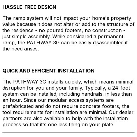
HASSLE-FREE DESIGN
The ramp system will not impact your home's property
value because it does not alter or add to the structure of
the residence - no poured footers, no construction -
just simple assembly. While considered a permanent
ramp, the PATHWAY 3G can be easily disassembled if
the need arises.
QUICK AND EFFICIENT INSTALLATION
The PATHWAY 3G installs quickly, which means minimal
disruption for you and your family. Typically, a 24-foot
system can be installed, including handrails, in less than
an hour. Since our modular access systems are
prefabricated and do not require concrete footers, the
tool requirements for installation are minimal. Our dealer
partners are also available to help with the installation
process so that it's one less thing on your plate.