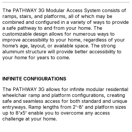
The PATHWAY 3G Modular Access System consists of
ramps, stairs, and platforms, all of which may be
combined and configured in a variety of ways to provide
a safe pathway to and from your home. The
customizable design allows for numerous ways to
improve accessibility to your home, regardless of your
home’s age, layout, or available space. The strong
aluminum structure will provide better accessibility to
your home for years to come.
INFINITE CONFIGURATIONS
The PATHWAY 3G allows for infinite modular residential
wheelchair ramp and platform configurations, creating
safe and seamless access for both standard and unique
entryways. Ramp lengths from 2'-8' and platform sizes
up to 8'x5' enable you to overcome any access
challenge at your home.