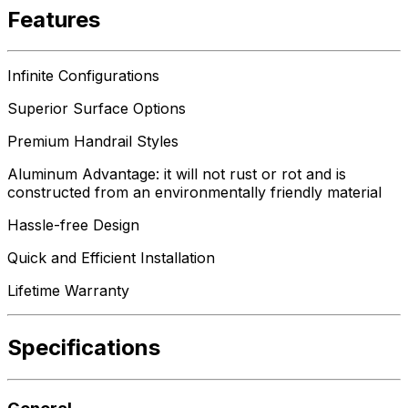
Features
Infinite Configurations
Superior Surface Options
Premium Handrail Styles
Aluminum Advantage: it will not rust or rot and is
constructed from an environmentally friendly material
Hassle-free Design
Quick and Efficient Installation
Lifetime Warranty
Specifications