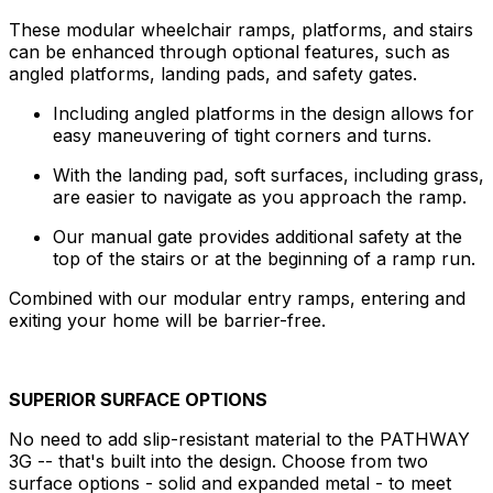
These modular wheelchair ramps, platforms, and stairs
can be enhanced through optional features, such as
angled platforms, landing pads, and safety gates.
Including angled platforms in the design allows for
easy maneuvering of tight corners and turns.
With the landing pad, soft surfaces, including grass,
are easier to navigate as you approach the ramp.
Our manual gate provides additional safety at the
top of the stairs or at the beginning of a ramp run.
Combined with our modular entry ramps, entering and
exiting your home will be barrier-free.
SUPERIOR SURFACE OPTIONS
No need to add slip-resistant material to the PATHWAY
3G -- that's built into the design. Choose from two
surface options - solid and expanded metal - to meet