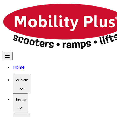
Home
Solutions
Rentals