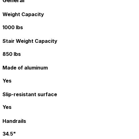
General
Weight Capacity
1000 lbs
Stair Weight Capacity
850 lbs
Made of aluminum
Yes
Slip-resistant surface
Yes
Handrails
34.5"