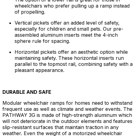
wheelchairs who prefer pulling up a ramp instead
of propelling.
Vertical pickets offer an added level of safety,
especially for children and small pets. Our pre-
assembled aluminum inserts meet the 4-inch
sphere rule for spacing.
Horizontal pickets offer an aesthetic option while
maintaining safety. These horizontal inserts run
parallel to the topmost rail, combining safety with a
pleasant appearance.
DURABLE AND SAFE
Modular wheelchair ramps for homes need to withstand
frequent use as well as climate and weather events. The
PATHWAY 3G is made of high-strength aluminum which
will not deteriorate in the outdoor elements and features
slip-resistant surfaces that maintain traction in any
weather. Even the weight of a motorized wheelchair