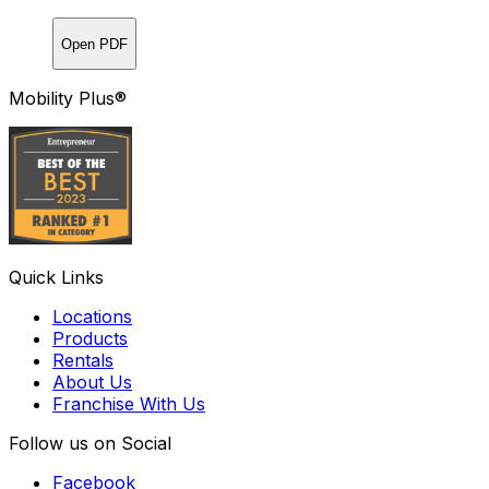
Open PDF
Mobility Plus®
Quick Links
Locations
Products
Rentals
About Us
Franchise With Us
Follow us on Social
Facebook