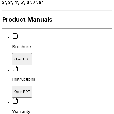
2', 3', 4', 5', 6', 7', 8'
Product Manuals
Brochure
Open PDF
Instructions
Open PDF
Warranty