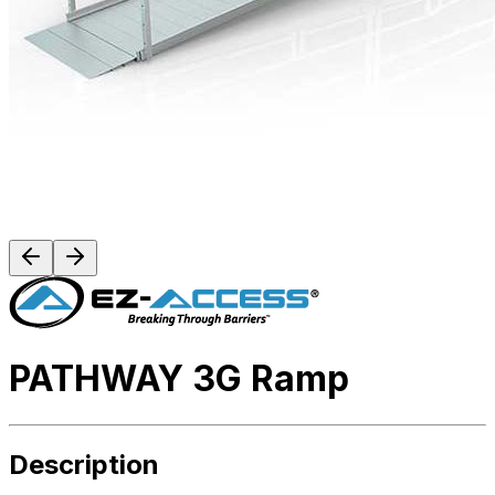
PATHWAY 3G Ramp
Description