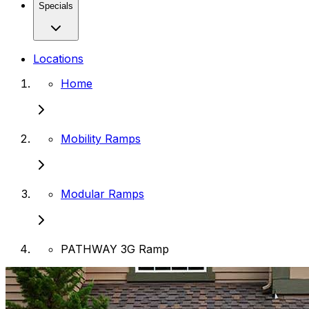
Specials
Locations
Home
Mobility Ramps
Modular Ramps
PATHWAY 3G Ramp