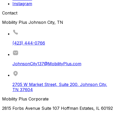
Instagram
Contact
Mobility Plus Johnson City, TN
(423) 444-0766
JohnsonCity137@MobilityPlus.com
2705 W Market Street, Suite 200
,
Johnson City
,
TN
37604
Mobility Plus Corporate
2815 Forbs Avenue Suite 107 Hoffman Estates, IL 60192