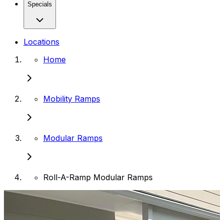
Specials
Locations
Home
Mobility Ramps
Modular Ramps
Roll-A-Ramp Modular Ramps