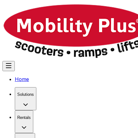
Home
Solutions
Rentals