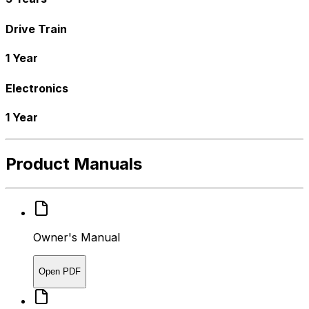
Drive Train
1 Year
Electronics
1 Year
Product Manuals
Owner's Manual
Open PDF