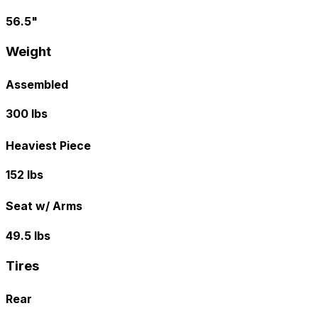
56.5"
Weight
Assembled
300 lbs
Heaviest Piece
152 lbs
Seat w/ Arms
49.5 lbs
Tires
Rear