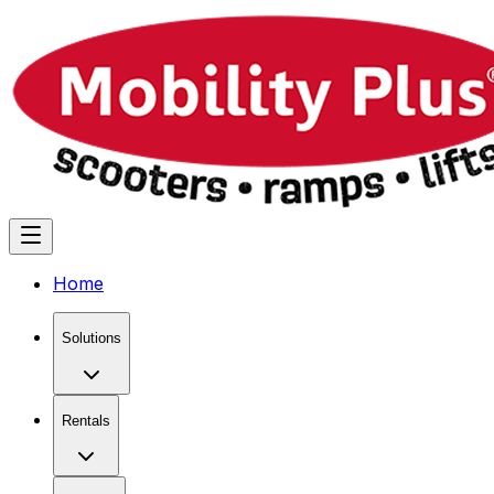
Home
Solutions
Rentals