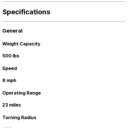
Specifications
General
Weight Capacity
500 lbs
Speed
8 mph
Operating Range
23 miles
Turning Radius