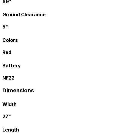
69"
Ground Clearance
5"
Colors
Red
Battery
NF22
Dimensions
Width
27"
Length