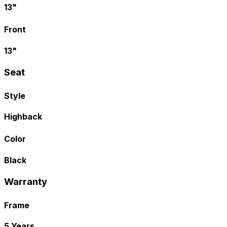
13"
Front
13"
Seat
Style
Highback
Color
Black
Warranty
Frame
5 Years