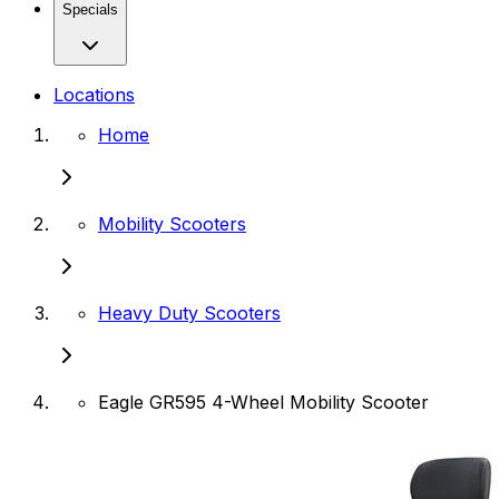
Specials
Locations
Home
Mobility Scooters
Heavy Duty Scooters
Eagle GR595 4-Wheel Mobility Scooter