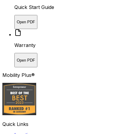
Quick Start Guide
Open PDF
Warranty
Open PDF
Mobility Plus®
Quick Links