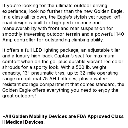
If you’re looking for the ultimate outdoor driving
experience, look no further than the new Golden Eagle.
In a class all its own, the Eagle’s stylish yet rugged, off-
road design is built for high performance and
maneuverability with front and rear suspension for
smoothly traversing outdoor terrain and a powerful 140
Amp controller for outstanding climbing ability.
It offers a full LED lighting package, an adjustable tiller
and a luxury high-back Captain’s seat for maximum
comfort when on the go, plus durable vibrant red color
shrouds for a sporty look. With a 500 lb. weight
capacity, 13" pneumatic tires, up to 32-mile operating
range on optional 75 AH batteries, plus a water-
resistant storage compartment that comes standard, the
Golden Eagle offers everything you need to enjoy the
great outdoors!
*All Golden Mobility Devices are FDA Approved Class
ll Medical Devices.