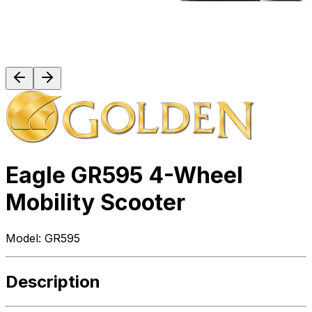
Eagle GR595 4-Wheel
Mobility Scooter
Model:
GR595
Description