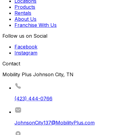
Locations
Products
Rentals
About Us
Franchise With Us
Follow us on Social
Facebook
Instagram
Contact
Mobility Plus Johnson City, TN
(423) 444-0766
JohnsonCity137@MobilityPlus.com