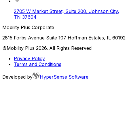
2705 W Market Street, Suite 200
,
Johnson City
,
TN
37604
Mobility Plus Corporate
2815 Forbs Avenue Suite 107 Hoffman Estates, IL 60192
©Mobility Plus
2026
. All Rights Reserved
Privacy Policy
Terms and Conditions
Developed by
HyperSense Software