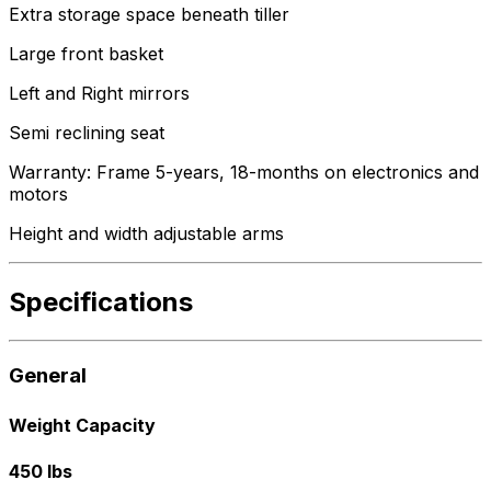
Extra storage space beneath tiller
Large front basket
Left and Right mirrors
Semi reclining seat
Warranty: Frame 5-years, 18-months on electronics and
motors
Height and width adjustable arms
Specifications
General
Weight Capacity
450 lbs