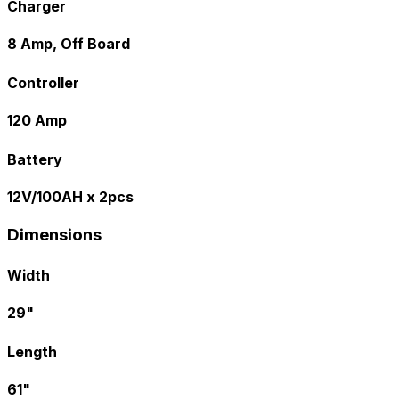
Charger
8 Amp, Off Board
Controller
120 Amp
Battery
12V/100AH x 2pcs
Dimensions
Width
29"
Length
61"