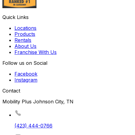
Quick Links
Locations
Products
Rentals
About Us
Franchise With Us
Follow us on Social
Facebook
Instagram
Contact
Mobility Plus Johnson City, TN
(423) 444-0766