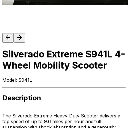
Silverado Extreme S941L 4-
Wheel Mobility Scooter
Model:
S941L
Description
The Silverado Extreme Heavy-Duty Scooter delivers a
top speed of up to 9.6 miles per hour and full
suspension with shock absorption and a generously