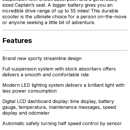
sized Captain’s seat. A bigger battery gives you an
incredible drive range of up to 55 miles! This durable
scooter is the ultimate choice for a person on-the-move
or anyone seeking a little bit of adventure.
Features
Brand new sporty streamline design
Full suspension system with stock absorbers offers
delivers a smooth and comfortable ride
Modern LED lighting system delivers a brilliant light with
less power consumption
Digital LCD dashboard display: time display, battery
gauge, temperature, maintenance messages, speed
display and odometer
Automatic safety turning half speed control by sensor