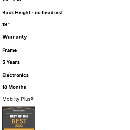
Back Height - no headrest
19"
Warranty
Frame
5 Years
Electronics
18 Months
Mobility Plus®