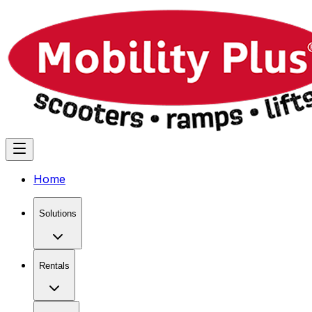
Home
Solutions
Rentals