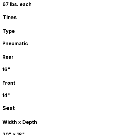
67 lbs. each
Tires
Type
Pneumatic
Rear
16"
Front
14"
Seat
Width x Depth
20" x 18"