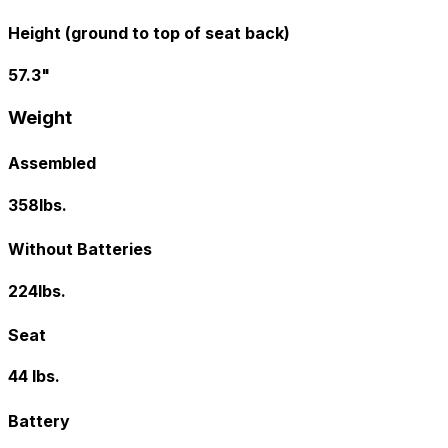
Height (ground to top of seat back)
57.3"
Weight
Assembled
358lbs.
Without Batteries
224lbs.
Seat
44 lbs.
Battery