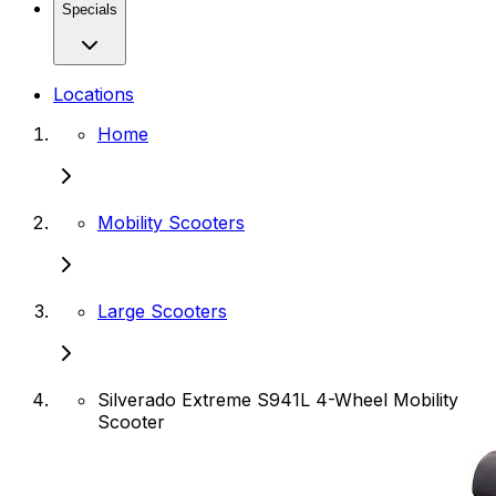
Specials
Locations
Home
Mobility Scooters
Large Scooters
Silverado Extreme S941L 4-Wheel Mobility
Scooter