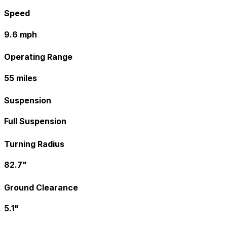
Speed
9.6 mph
Operating Range
55 miles
Suspension
Full Suspension
Turning Radius
82.7"
Ground Clearance
5.1"