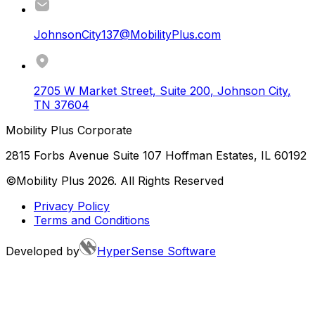
JohnsonCity137@MobilityPlus.com
2705 W Market Street, Suite 200
,
Johnson City
,
TN
37604
Mobility Plus Corporate
2815 Forbs Avenue Suite 107 Hoffman Estates, IL 60192
©Mobility Plus
2026
. All Rights Reserved
Privacy Policy
Terms and Conditions
Developed by
HyperSense Software