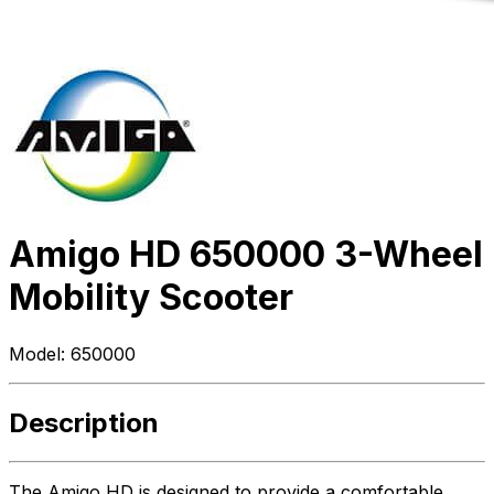
Amigo HD 650000 3-Wheel
Mobility Scooter
Model:
650000
Description
The Amigo HD is designed to provide a comfortable