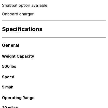
Shabbat option available
Onboard charger
Specifications
General
Weight Capacity
500 lbs
Speed
5 mph
Operating Range
30 miles