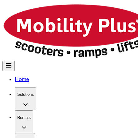
Home
Solutions
Rentals