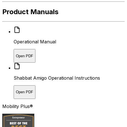
Product Manuals
Operational Manual
Open PDF
Shabbat Amigo Operational Instructions
Open PDF
Mobility Plus®