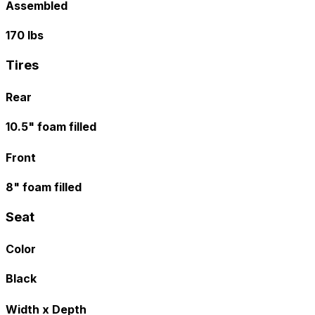
Assembled
170 lbs
Tires
Rear
10.5" foam filled
Front
8" foam filled
Seat
Color
Black
Width x Depth