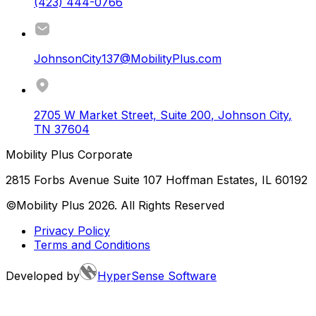
(423) 444-0766
JohnsonCity137@MobilityPlus.com
2705 W Market Street, Suite 200
,
Johnson City
,
TN
37604
Mobility Plus Corporate
2815 Forbs Avenue Suite 107 Hoffman Estates, IL 60192
©Mobility Plus
2026
. All Rights Reserved
Privacy Policy
Terms and Conditions
Developed by
HyperSense Software