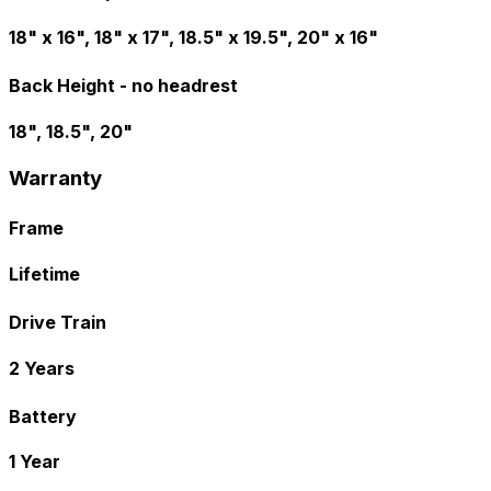
18" x 16", 18" x 17", 18.5" x 19.5", 20" x 16"
Back Height - no headrest
18", 18.5", 20"
Warranty
Frame
Lifetime
Drive Train
2 Years
Battery
1 Year