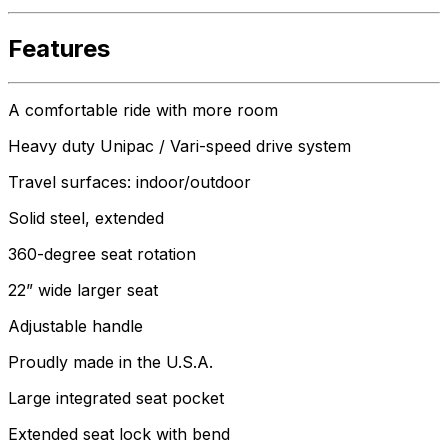
Features
A comfortable ride with more room
Heavy duty Unipac / Vari-speed drive system
Travel surfaces: indoor/outdoor
Solid steel, extended
360-degree seat rotation
22” wide larger seat
Adjustable handle
Proudly made in the U.S.A.
Large integrated seat pocket
Extended seat lock with bend