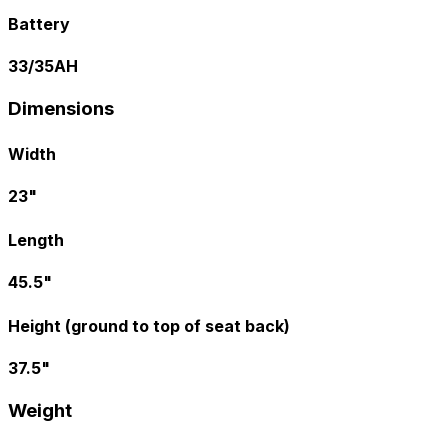
Battery
33/35AH
Dimensions
Width
23"
Length
45.5"
Height (ground to top of seat back)
37.5"
Weight