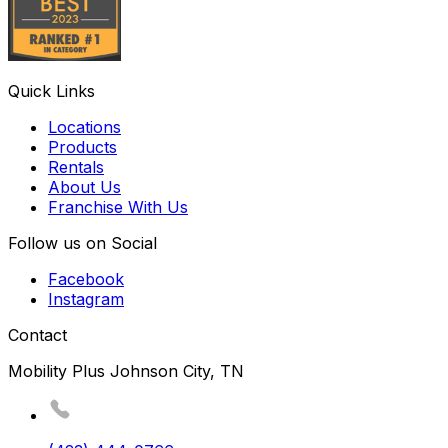
Quick Links
Locations
Products
Rentals
About Us
Franchise With Us
Follow us on Social
Facebook
Instagram
Contact
Mobility Plus Johnson City, TN