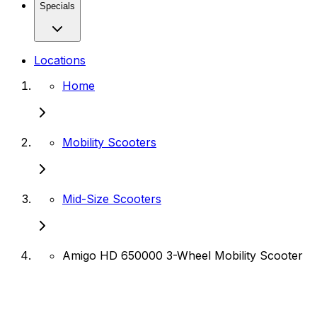
Specials
Locations
Home
Mobility Scooters
Mid-Size Scooters
Amigo HD 650000 3-Wheel Mobility Scooter