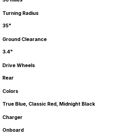
Turning Radius
35"
Ground Clearance
3.4"
Drive Wheels
Rear
Colors
True Blue, Classic Red, Midnight Black
Charger
Onboard