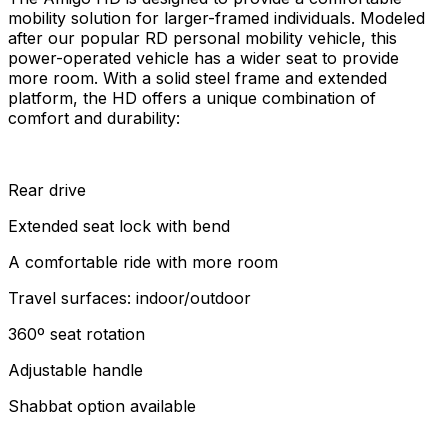
mobility solution for larger-framed individuals. Modeled
after our popular RD personal mobility vehicle, this
power-operated vehicle has a wider seat to provide
more room. With a solid steel frame and extended
platform, the HD offers a unique combination of
comfort and durability:
Rear drive
Extended seat lock with bend
A comfortable ride with more room
Travel surfaces: indoor/outdoor
360º seat rotation
Adjustable handle
Shabbat option available