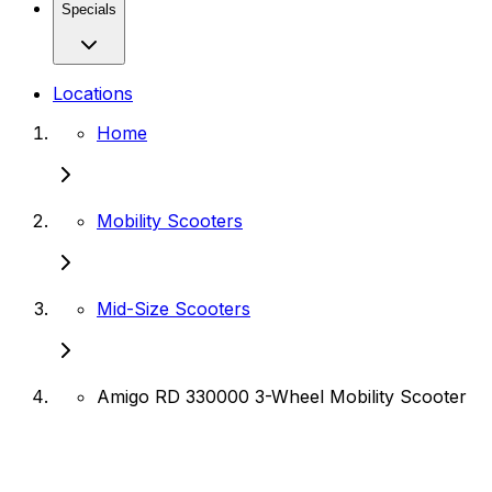
Specials
Locations
Home
Mobility Scooters
Mid-Size Scooters
Amigo RD 330000 3-Wheel Mobility Scooter