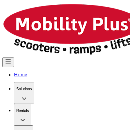
Home
Solutions
Rentals