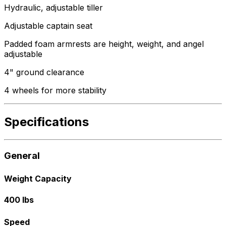
Hydraulic, adjustable tiller
Adjustable captain seat
Padded foam armrests are height, weight, and angel
adjustable
4" ground clearance
4 wheels for more stability
Specifications
General
Weight Capacity
400 lbs
Speed