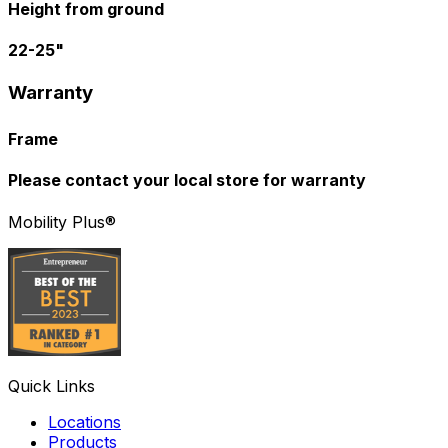
Height from ground
22-25"
Warranty
Frame
Please contact your local store for warranty
Mobility Plus®
Quick Links
Locations
Products