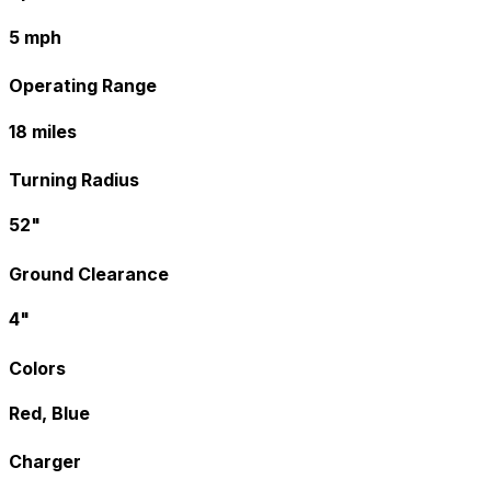
5 mph
Operating Range
18 miles
Turning Radius
52"
Ground Clearance
4"
Colors
Red, Blue
Charger