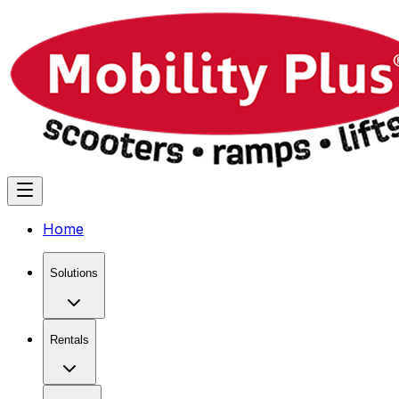
Home
Solutions
Rentals