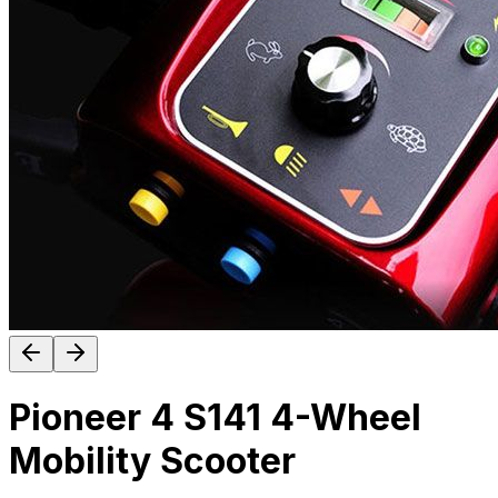
Pioneer 4 S141 4-Wheel
Mobility Scooter