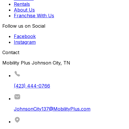
Rentals
About Us
Franchise With Us
Follow us on Social
Facebook
Instagram
Contact
Mobility Plus Johnson City, TN
(423) 444-0766
JohnsonCity137@MobilityPlus.com