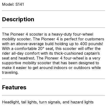
Model:
S141
Description
The Pioneer 4 scooter is a heavy-duty four-wheel
mobility scooter. The Pioneer 4 is perfect for customers
with an above-average build holding up to 400 pounds!
With a comfortable 20" seat, this scooter will offer the
rider all-day comfort with its thick-cushioned captain’s
seat and headrest. The Pioneer 4 four-wheel is a very
supportive mobility scooter that has been designed to
make it easier to get around indoors or outdoors while
traveling.
Features
Headlight, tail lights, turn signals, and hazard lights