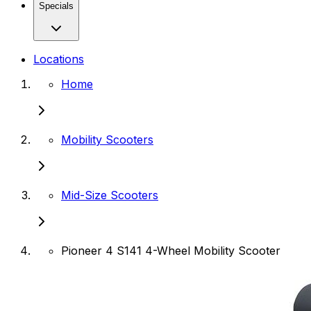
Specials
Locations
Home
Mobility Scooters
Mid-Size Scooters
Pioneer 4 S141 4-Wheel Mobility Scooter