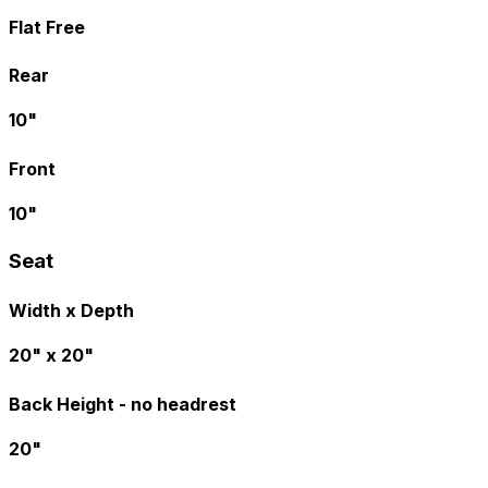
Flat Free
Rear
10"
Front
10"
Seat
Width x Depth
20" x 20"
Back Height - no headrest
20"