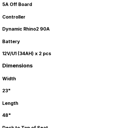
5A Off Board
Controller
Dynamic Rhino2 90A
Battery
12V/U1 (34AH) x 2 pcs
Dimensions
Width
23"
Length
48"
Deck to Top of Seat