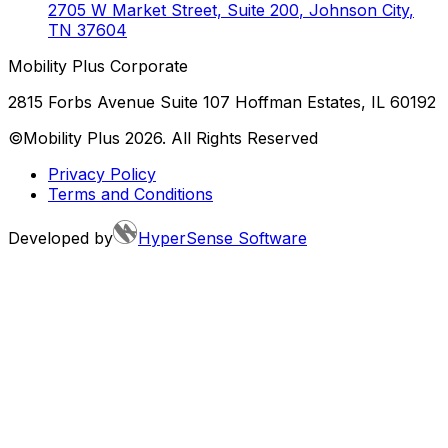
2705 W Market Street, Suite 200
,
Johnson City
,
TN
37604
Mobility Plus Corporate
2815 Forbs Avenue Suite 107 Hoffman Estates, IL 60192
©Mobility Plus
2026
. All Rights Reserved
Privacy Policy
Terms and Conditions
Developed by
HyperSense Software