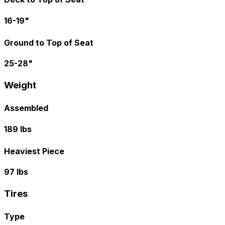
16-19"
Ground to Top of Seat
25-28"
Weight
Assembled
189 lbs
Heaviest Piece
97 lbs
Tires
Type