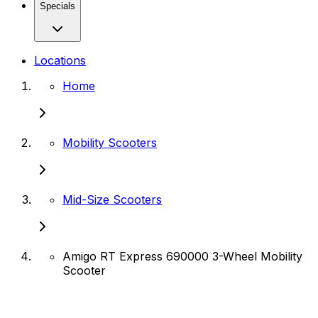
Specials
Locations
Home
Mobility Scooters
Mid-Size Scooters
Amigo RT Express 690000 3-Wheel Mobility
Scooter