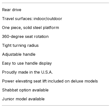
Rear drive
Travel surfaces: indoor/outdoor
One piece, solid steel platform
360-degree seat rotation
Tight turning radius
Adjustable handle
Easy to use handle display
Proudly made in the U.S.A.
Power elevating seat lift included on deluxe models
Shabbat option available
Junior model available