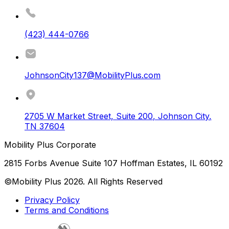
(423) 444-0766
JohnsonCity137@MobilityPlus.com
2705 W Market Street, Suite 200
,
Johnson City
,
TN
37604
Mobility Plus Corporate
2815 Forbs Avenue Suite 107 Hoffman Estates, IL 60192
©Mobility Plus
2026
. All Rights Reserved
Privacy Policy
Terms and Conditions