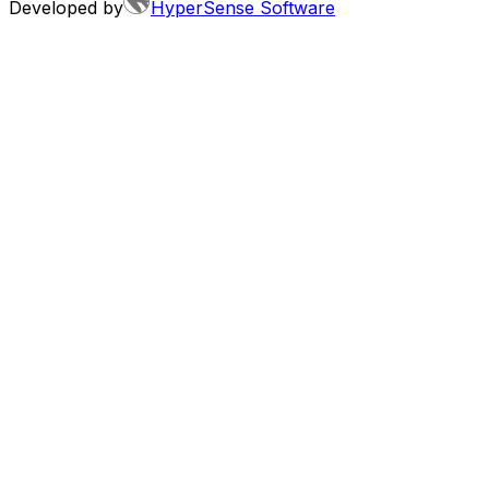
Developed by
HyperSense Software