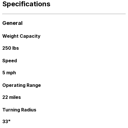
Specifications
General
Weight Capacity
250 lbs
Speed
5 mph
Operating Range
22 miles
Turning Radius
33"