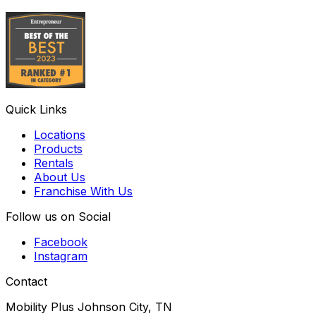
Quick Links
Locations
Products
Rentals
About Us
Franchise With Us
Follow us on Social
Facebook
Instagram
Contact
Mobility Plus Johnson City, TN