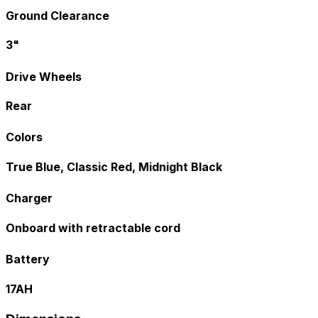
Ground Clearance
3"
Drive Wheels
Rear
Colors
True Blue, Classic Red, Midnight Black
Charger
Onboard with retractable cord
Battery
17AH