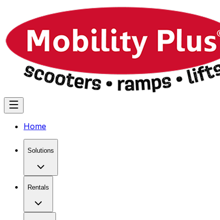
Home
Solutions
Rentals