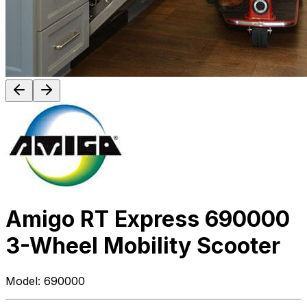
Amigo RT Express 690000
3-Wheel Mobility Scooter
Model:
690000