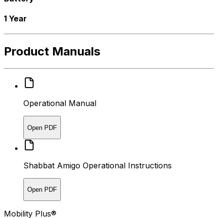
1 Year
Product Manuals
Operational Manual
Open PDF
Shabbat Amigo Operational Instructions
Open PDF
Mobility Plus®