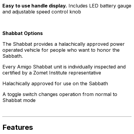
Easy to use handle display.
Includes LED battery gauge
and adjustable speed control knob
Shabbat Options
The Shabbat provides a halachically approved power
operated vehicle for people who want to honor the
Sabbath.
Every Amigo Shabbat unit is individually inspected and
certified by a Zomet Institute representative
Halachically approved for use on the Sabbath
A toggle switch changes operation from normal to
Shabbat mode
Features