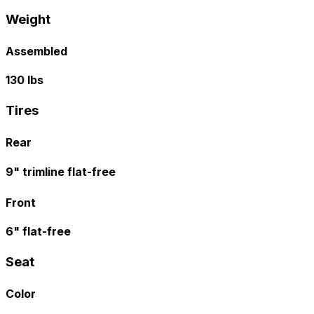
Weight
Assembled
130 lbs
Tires
Rear
9" trimline flat-free
Front
6" flat-free
Seat
Color