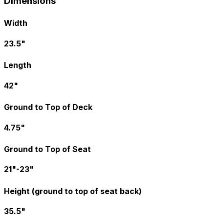
Dimensions
Width
23.5"
Length
42"
Ground to Top of Deck
4.75"
Ground to Top of Seat
21"-23"
Height (ground to top of seat back)
35.5"