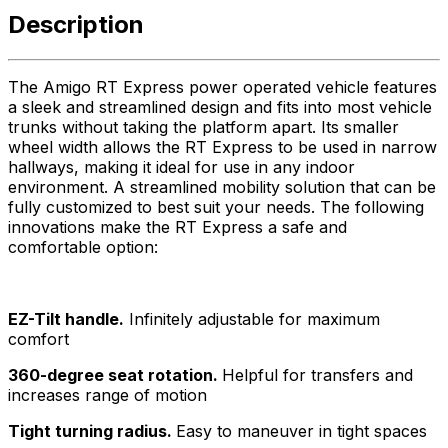
Description
The Amigo RT Express power operated vehicle features
a sleek and streamlined design and fits into most vehicle
trunks without taking the platform apart. Its smaller
wheel width allows the RT Express to be used in narrow
hallways, making it ideal for use in any indoor
environment. A streamlined mobility solution that can be
fully customized to best suit your needs. The following
innovations make the RT Express a safe and
comfortable option:
EZ-Tilt handle.
Infinitely adjustable for maximum
comfort
360-degree seat rotation.
Helpful for transfers and
increases range of motion
Tight turning radius.
Easy to maneuver in tight spaces