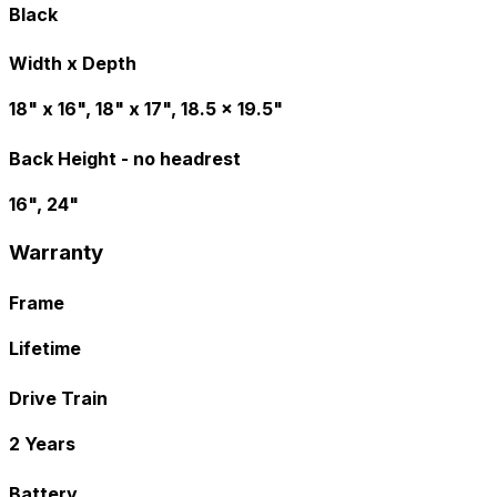
Black
Width x Depth
18" x 16", 18" x 17", 18.5 x 19.5"
Back Height - no headrest
16", 24"
Warranty
Frame
Lifetime
Drive Train
2 Years
Battery