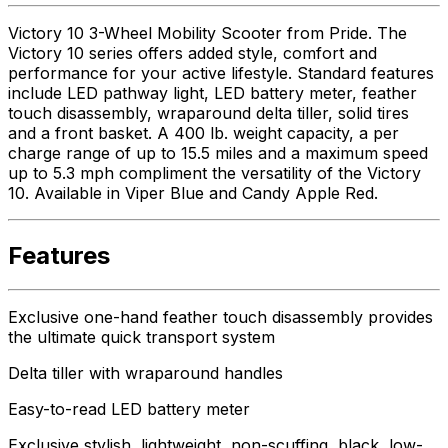
Victory 10 3-Wheel Mobility Scooter from Pride. The
Victory 10 series offers added style, comfort and
performance for your active lifestyle. Standard features
include LED pathway light, LED battery meter, feather
touch disassembly, wraparound delta tiller, solid tires
and a front basket. A 400 lb. weight capacity, a per
charge range of up to 15.5 miles and a maximum speed
up to 5.3 mph compliment the versatility of the Victory
10. Available in Viper Blue and Candy Apple Red.
Features
Exclusive one-hand feather touch disassembly provides
the ultimate quick transport system
Delta tiller with wraparound handles
Easy-to-read LED battery meter
Exclusive stylish, lightweight, non-scuffing, black, low-