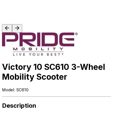
Victory 10 SC610 3-Wheel
Mobility Scooter
Model:
SC610
Description