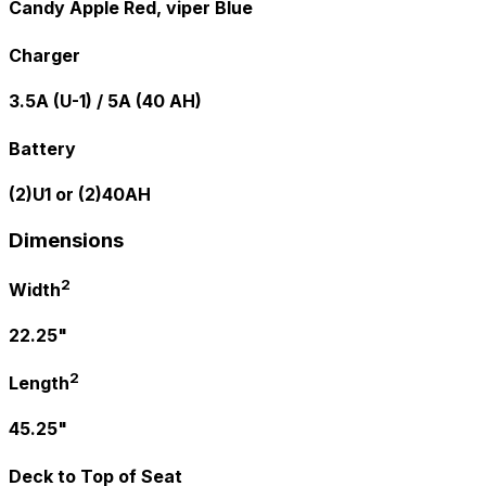
Candy Apple Red, viper Blue
Charger
3.5A (U-1) / 5A (40 AH)
Battery
(2)U1 or (2)40AH
Dimensions
2
Width
22.25"
2
Length
45.25"
Deck to Top of Seat