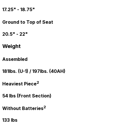
17.25" - 18.75"
Ground to Top of Seat
20.5" - 22"
Weight
Assembled
181lbs. (U-1) / 197lbs. (40AH)
2
Heaviest Piece
54 lbs (Front Section)
2
Without Batteries
133 lbs