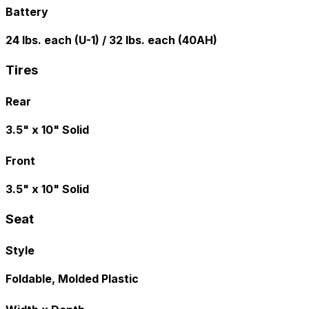
Battery
24 lbs. each (U-1) / 32 lbs. each (40AH)
Tires
Rear
3.5" x 10" Solid
Front
3.5" x 10" Solid
Seat
Style
Foldable, Molded Plastic