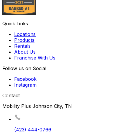
Quick Links
Locations
Products
Rentals
About Us
Franchise With Us
Follow us on Social
Facebook
Instagram
Contact
Mobility Plus Johnson City, TN
(423) 444-0766