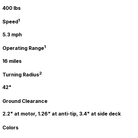
400 lbs
1
Speed
5.3 mph
1
Operating Range
16 miles
2
Turning Radius
42"
Ground Clearance
2.2" at motor, 1.26" at anti-tip, 3.4" at side deck
Colors