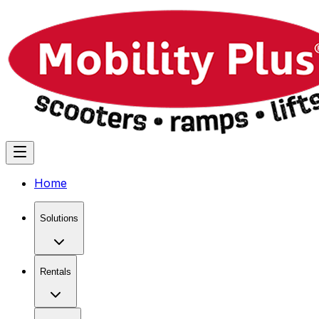
Home
Solutions
Rentals