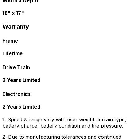
Width x Depth
18" x 17"
Warranty
Frame
Lifetime
Drive Train
2 Years Limited
Electronics
2 Years Limited
1. Speed & range vary with user weight, terrain type,
battery charge, battery condition and tire pressure.
2. Due to manufacturing tolerances and continued