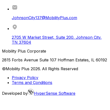
JohnsonCity137@MobilityPlus.com
2705 W Market Street, Suite 200
,
Johnson City
,
TN
37604
Mobility Plus Corporate
2815 Forbs Avenue Suite 107 Hoffman Estates, IL 60192
©Mobility Plus
2026
. All Rights Reserved
Privacy Policy
Terms and Conditions
Developed by
HyperSense Software