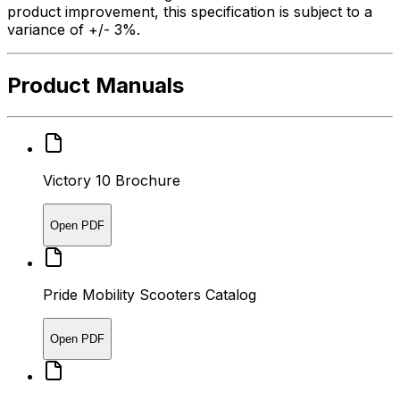
product improvement, this specification is subject to a
variance of +/- 3%.
Product Manuals
Victory 10 Brochure
Open PDF
Pride Mobility Scooters Catalog
Open PDF