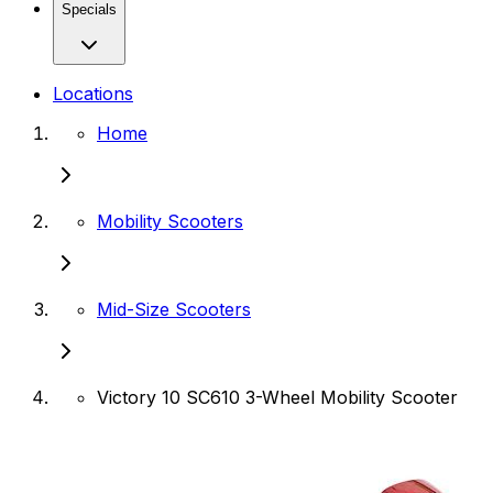
Specials
Locations
Home
Mobility Scooters
Mid-Size Scooters
Victory 10 SC610 3-Wheel Mobility Scooter