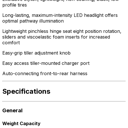
profile tires
Long-lasting, maximum-intensity LED headlight offers
optimal pathway illumination
Lightweight pinchless hinge seat eight position rotation,
sliders and viscoelastic foam inserts for increased
comfort
Easy-grip tiller adjustment knob
Easy access tiller-mounted charger port
Auto-connecting front-to-rear harness
Specifications
General
Weight Capacity