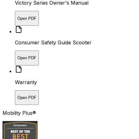
Victory Series Owner's Manual
Open PDF
Consumer Safety Guide Scooter
Open PDF
Warranty
Open PDF
Mobility Plus®